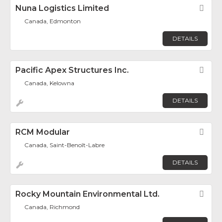
Nuna Logistics Limited
Fav
Canada, Edmonton
DETAILS
Pacific Apex Structures Inc.
Fav
Canada, Kelowna
DETAILS
RCM Modular
Fav
Canada, Saint-Benoît-Labre
DETAILS
Rocky Mountain Environmental Ltd.
Fav
Canada, Richmond