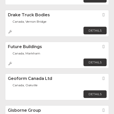
Drake Truck Bodies
Fav
Canada, Vernon Bridge
DETAILS
Future Buildings
Fav
Canada, Markham
DETAILS
Geoform Canada Ltd
Fav
Canada, Oakville
DETAILS
Gisborne Group
Fav