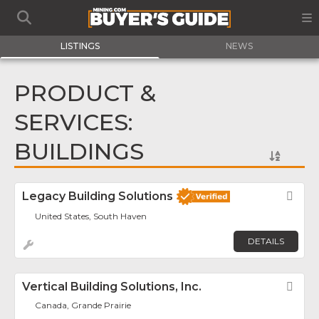
LISTINGS
NEWS
PRODUCT &
SERVICES:
BUILDINGS
Legacy Building Solutions
Fav
United States, South Haven
DETAILS
Vertical Building Solutions, Inc.
Fav
Canada, Grande Prairie