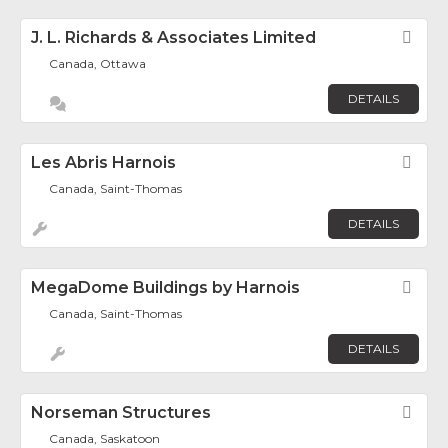
J. L. Richards & Associates Limited
Fav
Canada, Ottawa
DETAILS
Les Abris Harnois
Fav
Canada, Saint-Thomas
DETAILS
MegaDome Buildings by Harnois
Fav
Canada, Saint-Thomas
DETAILS
Norseman Structures
Fav
Canada, Saskatoon