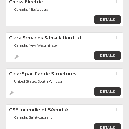
Chess Electric
Fav
Canada, Mississauga
DETAILS
Clark Services & Insulation Ltd.
Fav
Canada, New Westminster
DETAILS
ClearSpan Fabric Structures
Fav
United States, South Windsor
DETAILS
CSE Incendie et Sécurité
Fav
Canada, Saint-Laurent
DETAILS