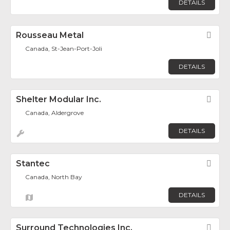
DETAILS
Rousseau Metal
Fav
Canada, St-Jean-Port-Joli
DETAILS
Shelter Modular Inc.
Fav
Canada, Aldergrove
DETAILS
Stantec
Fav
Canada, North Bay
DETAILS
Surround Technologies Inc.
Fav