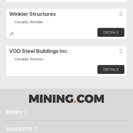
Winkler Structures
Fav
Canada, Winkler
DETAILS
VOD Steel Buildings Inc.
Fav
Canada, Toronto
DETAILS
NEWS
MARKETS