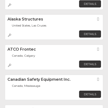
DETAILS
Alaska Structures
Fav
United States, Las Cruces
DETAILS
ATCO Frontec
Fav
Canada, Calgary
DETAILS
Canadian Safety Equipment Inc.
Fav
Canada, Mississauga
DETAILS