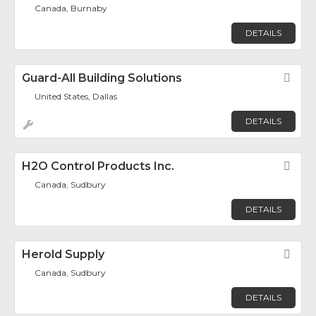
Canada, Burnaby
DETAILS
Guard-All Building Solutions
Fav
United States, Dallas
DETAILS
H2O Control Products Inc.
Fav
Canada, Sudbury
DETAILS
Herold Supply
Fav
Canada, Sudbury
DETAILS