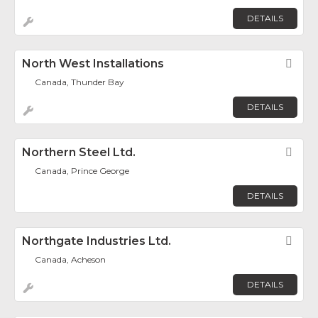
DETAILS
North West Installations
Fav
Canada, Thunder Bay
DETAILS
Northern Steel Ltd.
Fav
Canada, Prince George
DETAILS
Northgate Industries Ltd.
Fav
Canada, Acheson
DETAILS