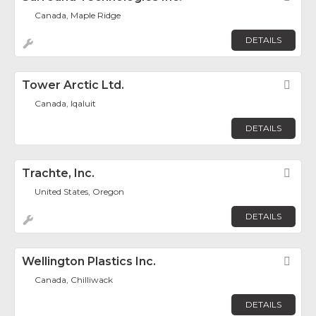
Canada, Maple Ridge
DETAILS
Tower Arctic Ltd.
Fav
Canada, Iqaluit
DETAILS
Trachte, Inc.
Fav
United States, Oregon
DETAILS
Wellington Plastics Inc.
Fav
Canada, Chilliwack
DETAILS