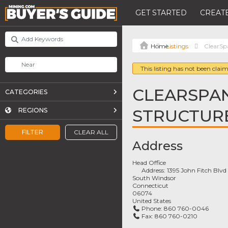
GET STARTED
CREATE
Listings
ClearSp
This listing has not been claim
CLEARSPAN
CATEGORIES
STRUCTUR
REGIONS
FILTER
CLEAR ALL
Address
Head Office
Address:
1395 John Fitch Blvd
South Windsor
Connecticut
06074
United States
Phone:
860 760-0046
Fax:
860 760-0210