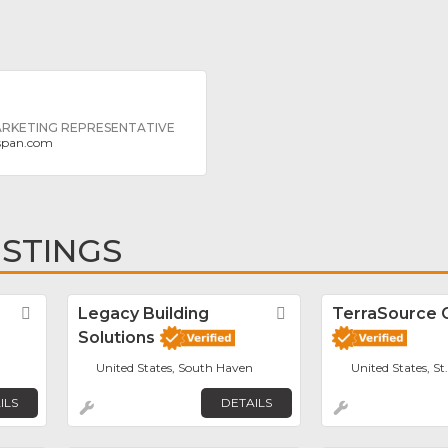
ARKETING REPRESENTATIVE
rspan.com
ISTINGS
Favorite
Legacy Building
Favorite
TerraSource 
Solutions
United States, South Haven
United States, St
ILS
DETAILS