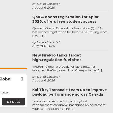
by David Cassels
August 6, 2026
QMEA opens registration for Xplor
2026, offers free student access
Quebec Mineral Exploration Association (QMEA)
has opened registration for Xplor 2026, taking place
Nov. 2 […]
by David Cassels
August 6, 2026
New FirePro tanks target
high‑regulation fuel sites
Western Global, a provider of fuel tanks, has
launched FirePro, a new line of fire-protected […]
by David Cassels
Global
Favorite
August 6, 2026
Kal Tire, Transcale team up to improve
. Louis
payload performance across Canada
Transcale, an Australia-based payload
DETAILS
management company, has signed an agreement
with Kal Tire’s Mining Tire […]