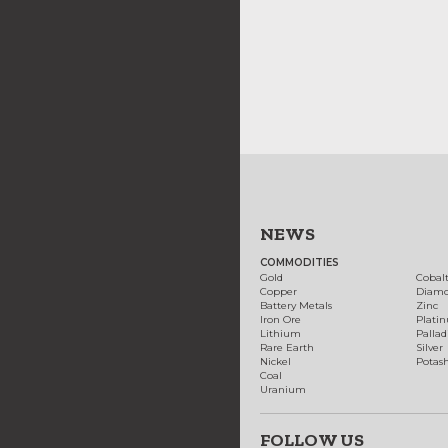
NEWS
COMMODITIES
Gold
Cobal
Copper
Diam
Battery Metals
Zinc
Iron Ore
Plati
Lithium
Palla
Rare Earth
Silver
Nickel
Potas
Coal
Uranium
FOLLOW US