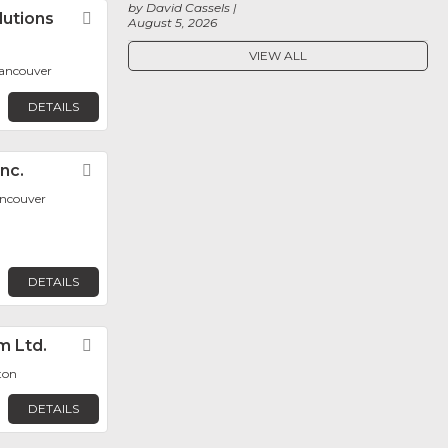
by David Cassels
lutions
Favorite
August 5, 2026
VIEW ALL
ancouver
DETAILS
nc.
Favorite
ancouver
DETAILS
m Ltd.
Favorite
ton
DETAILS