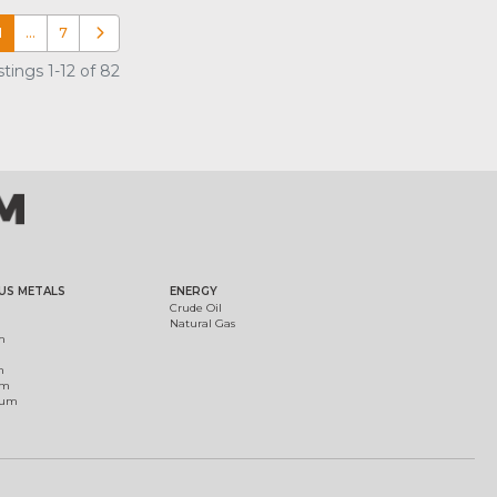
1
…
7
Older posts
tings 1-12 of 82
US METALS
ENERGY
Crude Oil
Natural Gas
m
m
um
ium