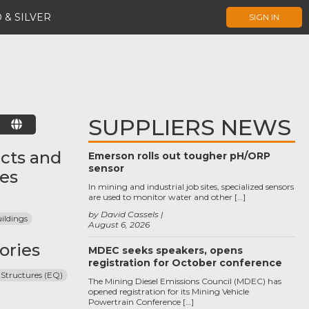
 & SILVER
SIGN IN
SUPPLIERS NEWS
E
cts and
Emerson rolls out tougher pH/ORP
sensor
ces
In mining and industrial job sites, specialized sensors
are used to monitor water and other […]
by David Cassels
ildings
August 6, 2026
ories
MDEC seeks speakers, opens
registration for October conference
 Structures (EQ)
The Mining Diesel Emissions Council (MDEC) has
opened registration for its Mining Vehicle
Powertrain Conference […]