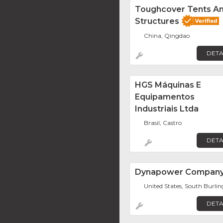
Toughcover Tents A
Structures
China, Qingdao
DETA
HGS Máquinas E
Equipamentos
Industriais Ltda
Brasil, Castro
DETA
Dynapower Compan
United States, South Burli
DETA