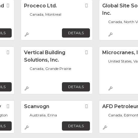
nd
Favorite
Proceco Ltd.
Favorite
Global Site So
Inc.
Canada, Montreal
Canada, North V
ILS
DETAILS
Favorite
Vertical Building
Favorite
Microcranes, I
Solutions, Inc.
United States, V
Canada, Grande Prairie
ILS
DETAILS
y
Favorite
Scanvogn
Favorite
AFD Petroleu
ngton
Australia, Erina
Canada, Edmon
ILS
DETAILS