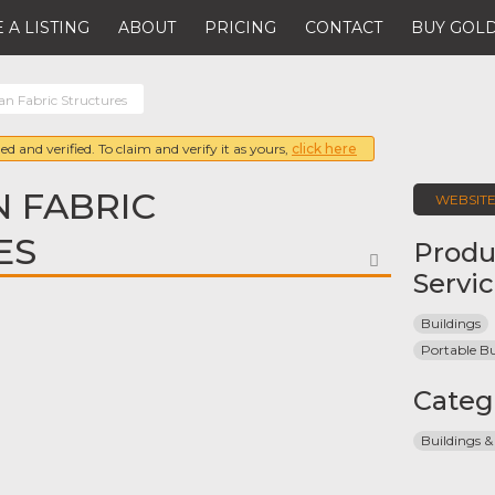
 A LISTING
ABOUT
PRICING
CONTACT
BUY GOLD
an Fabric Structures
ed and verified. To claim and verify it as yours,
click here
 FABRIC
WEBSIT
ES
Produ
FAVORITE
Servi
Buildings
Portable Bu
Categ
Buildings &