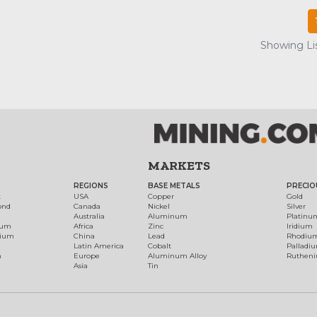
Showing Lis
MARKETS
REGIONS
BASE METALS
PRECIO
t
USA
Copper
Gold
ond
Canada
Nickel
Silver
Australia
Aluminum
Platinu
num
Africa
Zinc
Iridium
dium
China
Lead
Rhodiu
Latin America
Cobalt
Palladi
h
Europe
Aluminum Alloy
Ruthen
Asia
Tin