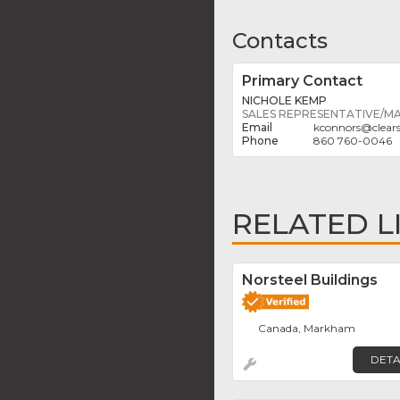
Contacts
Primary Contact
NICHOLE KEMP
SALES REPRESENTATIVE/M
kconnors
@
clea
860 760-0046
RELATED L
Norsteel Buildings
Canada, Markham
DETA