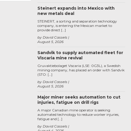
Steinert expands into Mexico with
new metals deal
STEINERT, a sorting and separation technology
company, is entering the Mexican market to
provide direct […]
by David Cassels
August 5, 2026
Sandvik to supply automated fleet for
Viscaria mine revival
Gruvaktiebolaget Viscaria (LSE: 0G3L), a Swedish
mining company, has placed an order with Sandvik
(STO: […]
by David Cassels
August 5, 2026
Major miner seeks automation to cut
injuries, fatigue on drill rigs
A major Canadian mine operator is seeking
automated technology to reduce worker injuries,
fatigue and […]
by David Cassels
August 4, 2026