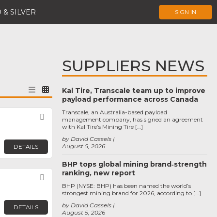
 & SILVER
SIGN IN
SUPPLIERS NEWS
Kal Tire, Transcale team up to improve
payload performance across Canada
Transcale, an Australia-based payload
Favorite
management company, has signed an agreement
with Kal Tire’s Mining Tire […]
by David Cassels
August 5, 2026
DETAILS
BHP tops global mining brand‑strength
ranking, new report
Favorite
BHP (NYSE: BHP) has been named the world’s
strongest mining brand for 2026, according to […]
by David Cassels
DETAILS
August 5, 2026