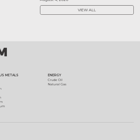
VIEW ALL
US METALS
ENERGY
Crude Oil
Natural Gas
m
m
um
ium