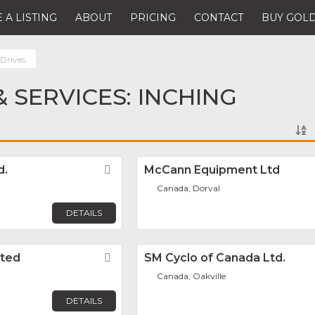
 A LISTING
ABOUT
PRICING
CONTACT
BUY GOLD
 Drives
 SERVICES: INCHING
d.
Favorite
McCann Equipment Ltd
Canada, Dorval
DETAILS
ited
Favorite
SM Cyclo of Canada Ltd.
Canada, Oakville
DETAILS