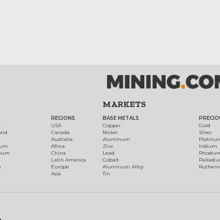
MARKETS
REGIONS
BASE METALS
PRECIO
t
USA
Copper
Gold
ond
Canada
Nickel
Silver
Australia
Aluminum
Platinu
num
Africa
Zinc
Iridium
dium
China
Lead
Rhodiu
Latin America
Cobalt
Palladi
h
Europe
Aluminum Alloy
Ruthen
Asia
Tin