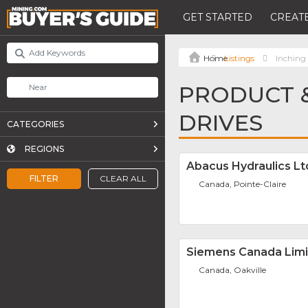
GET STARTED
CREATE
Listings
Inching
PRODUCT &
DRIVES
CATEGORIES
REGIONS
Abacus Hydraulics Lt
FILTER
CLEAR ALL
Canada, Pointe-Claire
Siemens Canada Lim
Canada, Oakville