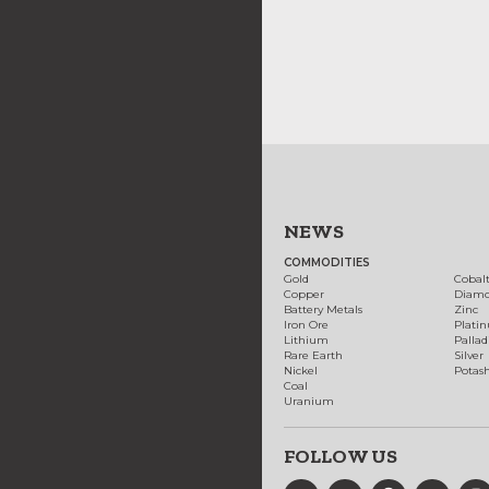
NEWS
COMMODITIES
Gold
Cobal
Copper
Diam
Battery Metals
Zinc
Iron Ore
Plati
Lithium
Palla
Rare Earth
Silver
Nickel
Potas
Coal
Uranium
FOLLOW US