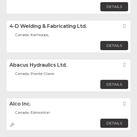
DETAILS
4-D Welding & Fabricating Ltd.
Fav
Canada, Kamloops,
DETAILS
Abacus Hydraulics Ltd.
Fav
Canada, Pointe-Claire
DETAILS
Alco Inc.
Fav
Canada, Edmonton
DETAILS