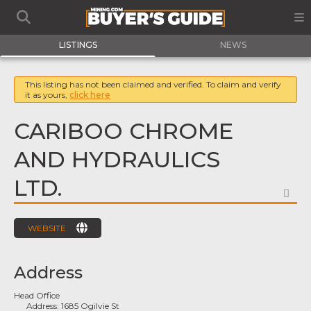
LISTINGS
NEWS
This listing has not been claimed and verified. To claim and verify
it as yours,
click here
CARIBOO CHROME
AND HYDRAULICS
LTD.
FA
WEBSITE
Address
Head Office
Address:
1685 Ogilvie St