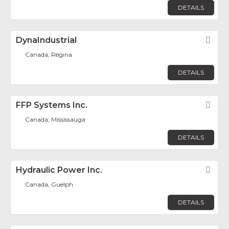
DETAILS
DynaIndustrial
Fav
Canada, Regina
DETAILS
FFP Systems Inc.
Fav
Canada, Mississauga
DETAILS
Hydraulic Power Inc.
Fav
Canada, Guelph
DETAILS