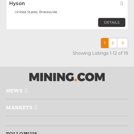
Hyson
Fav
United States, Brecksville
DETAILS
1
2
Older p
Showing Listings 1-12 of 19
NEWS
MARKETS
FOLLOW US