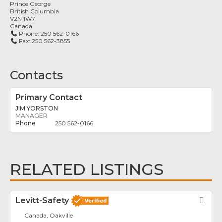
Prince George
British Columbia
V2N 1W7
Canada
Phone:
250 562-0166
Fax:
250 562-3855
Contacts
Primary Contact
JIM YORSTON
MANAGER
250 562-0166
RELATED LISTINGS
Levitt-Safety
Fav
Canada, Oakville