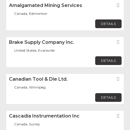
Amalgamated Mining Services
Fav
Canada, Edmonton
DETAILS
Brake Supply Company Inc.
Fav
United States, Evansville
DETAILS
Canadian Tool & Die Ltd.
Fav
Canada, Winnipeg
DETAILS
Cascadia Instrumentation Inc
Fav
Canada, Surrey