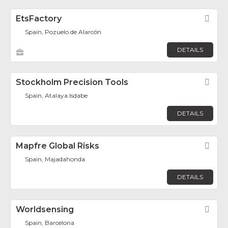
EtsFactory
Fav
Spain, Pozuelo de Alarcón
DETAILS
Stockholm Precision Tools
Fav
Spain, Atalaya Isdabe
DETAILS
Mapfre Global Risks
Fav
Spain, Majadahonda
DETAILS
Worldsensing
Fav
Spain, Barcelona