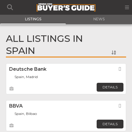
LISTINGS
NEWS
ALL LISTINGS IN
SPAIN
Deutsche Bank
Fav
Spain, Madrid
DETAILS
BBVA
Fav
Spain, Bilbao
DETAILS