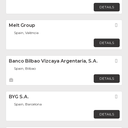
DETAILS
Melt Group
Fav
Spain, València
DETAILS
Banco Bilbao Vizcaya Argentaria, S.A.
Fav
Spain, Bilbao
DETAILS
BYG S.A.
Fav
Spain, Barcelona
DETAILS