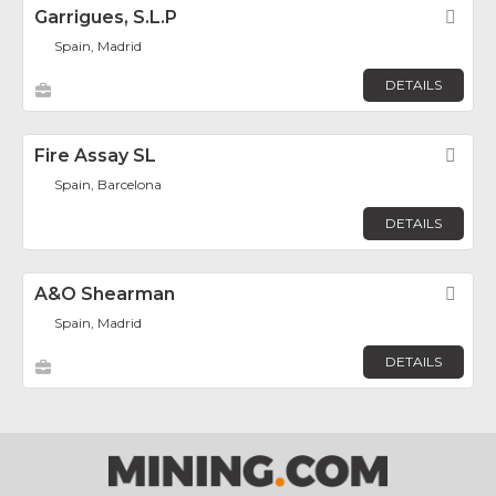
Garrigues, S.L.P
Fav
Spain, Madrid
DETAILS
Fire Assay SL
Fav
Spain, Barcelona
DETAILS
A&O Shearman
Fav
Spain, Madrid
DETAILS