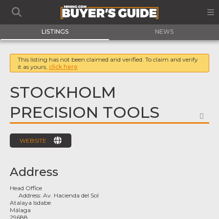
LISTINGS
NEWS
This listing has not been claimed and verified. To claim and verify
it as yours,
click here
STOCKHOLM
PRECISION TOOLS
FA
WEBSITE
Address
Head Office
Address:
Av. Hacienda del Sol
Atalaya Isdabe
Málaga
29688