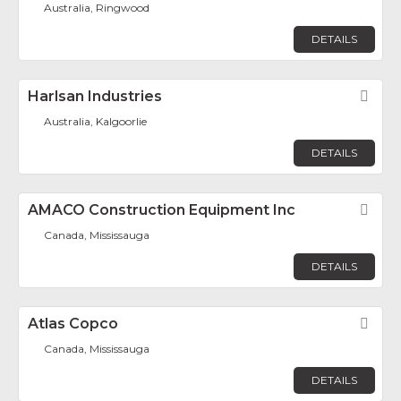
Australia, Ringwood
DETAILS
Harlsan Industries
Fav
Australia, Kalgoorlie
DETAILS
AMACO Construction Equipment Inc
Fav
Canada, Mississauga
DETAILS
Atlas Copco
Fav
Canada, Mississauga
DETAILS