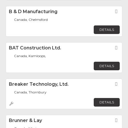
B & D Manufacturing
Fav
Canada, Chelmsford
DETAILS
BAT Construction Ltd.
Fav
Canada, Kamloops,
DETAILS
Breaker Technology, Ltd.
Fav
Canada, Thornbury
DETAILS
Brunner & Lay
Fav