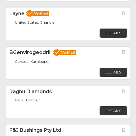
Layne
Fav
United States, Chandler
DETAILS
BCenvirogeodrill
Fav
Canada, Kamloops,
DETAILS
Raghu Diamonds
Fav
India, Jodhpur
DETAILS
F&J Bushings Pty Ltd
Fav