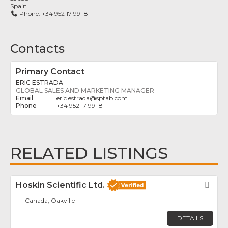
Spain
Phone:
+34 952 17 99 18
Contacts
Primary Contact
ERIC ESTRADA
GLOBAL SALES AND MARKETING MANAGER
eric.estrada
@
sptab.com
+34 952 17 99 18
RELATED LISTINGS
Hoskin Scientific Ltd.
Fav
Canada, Oakville
DETAILS