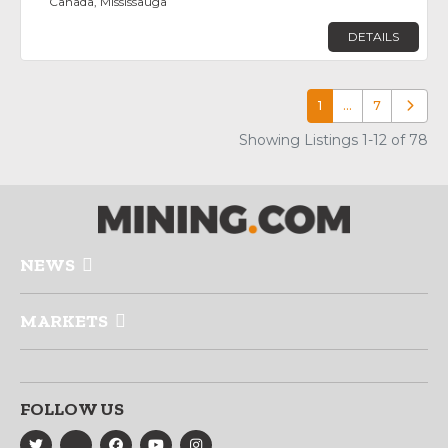
Canada, Mississauga
DETAILS
1
…
7
Older p
Showing Listings 1-12 of 78
NEWS
MARKETS
FOLLOW US