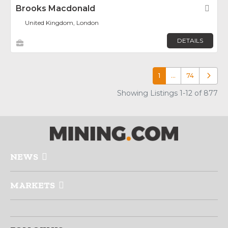
Brooks Macdonald
Fav
United Kingdom, London
DETAILS
1
…
74
Older p
Showing Listings 1-12 of 877
NEWS
MARKETS