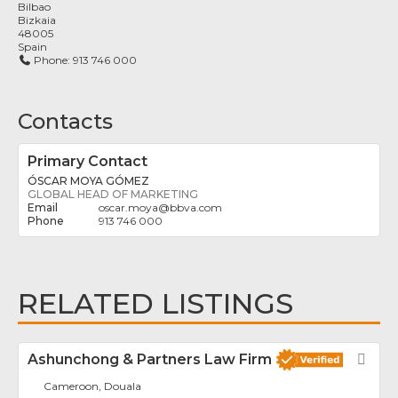
Bilbao
Bizkaia
48005
Spain
Phone:
913 746 000
Contacts
Primary Contact
ÓSCAR MOYA GÓMEZ
GLOBAL HEAD OF MARKETING
oscar.moya
@
bbva.com
913 746 000
RELATED LISTINGS
Ashunchong & Partners Law Firm
Fav
Cameroon, Douala