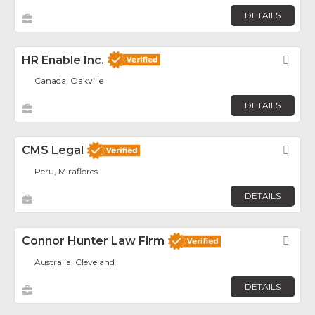
DETAILS
HR Enable Inc.
Fav
Canada, Oakville
DETAILS
CMS Legal
Fav
Peru, Miraflores
DETAILS
Connor Hunter Law Firm
Fav
Australia, Cleveland
DETAILS