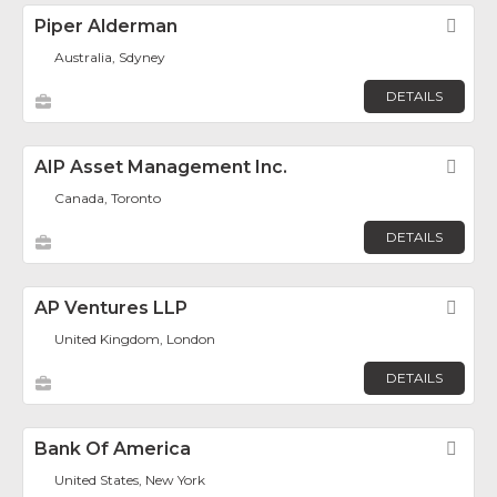
Piper Alderman
Fav
Australia, Sdyney
DETAILS
AIP Asset Management Inc.
Fav
Canada, Toronto
DETAILS
AP Ventures LLP
Fav
United Kingdom, London
DETAILS
Bank Of America
Fav
United States, New York