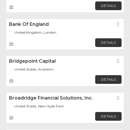
DETAILS
Bank Of England
Fav
United Kingdom, London
DETAILS
Bridgepoint Capital
Fav
United States, Anaheim
DETAILS
Broadridge Financial Solutions, Inc.
Fav
United States, New Hyde Park
DETAILS