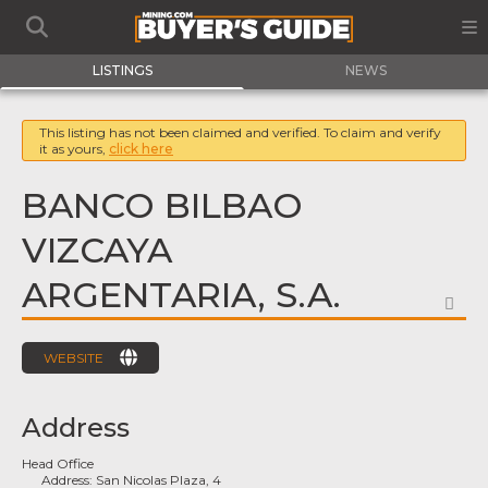
LISTINGS
NEWS
This listing has not been claimed and verified. To claim and verify
it as yours,
click here
BANCO BILBAO
VIZCAYA
ARGENTARIA, S.A.
FA
WEBSITE
Address
Head Office
Address:
San Nicolas Plaza, 4