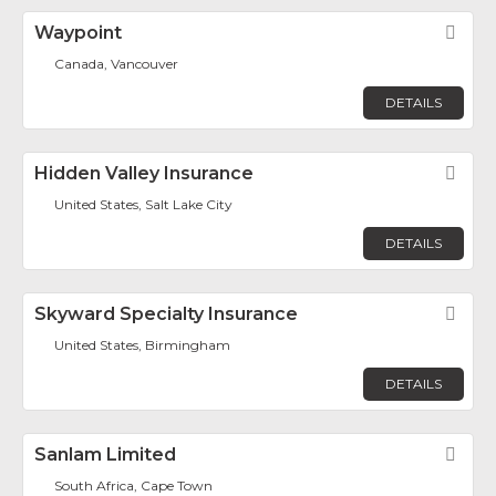
Waypoint
Fav
Canada, Vancouver
DETAILS
Hidden Valley Insurance
Fav
United States, Salt Lake City
DETAILS
Skyward Specialty Insurance
Fav
United States, Birmingham
DETAILS
Sanlam Limited
Fav
South Africa, Cape Town