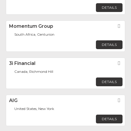
DETAILS
Momentum Group
Fav
South Africa, Centurion
DETAILS
3i Financial
Fav
Canada, Richmond Hill
DETAILS
AIG
Fav
United States, New York
DETAILS