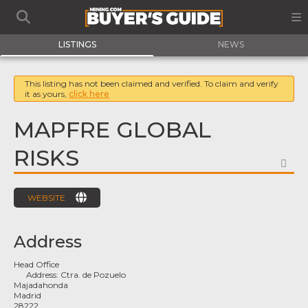
LISTINGS
NEWS
This listing has not been claimed and verified. To claim and verify
it as yours,
click here
MAPFRE GLOBAL
RISKS
FA
WEBSITE
Address
Head Office
Address:
Ctra. de Pozuelo
Majadahonda
Madrid
28222