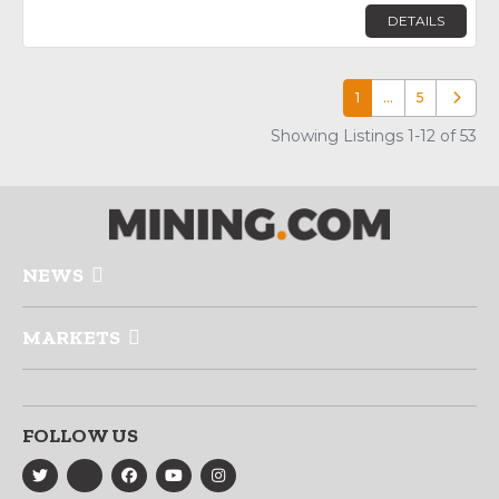
DETAILS
1
…
5
Older p
Showing Listings 1-12 of 53
NEWS
MARKETS
FOLLOW US