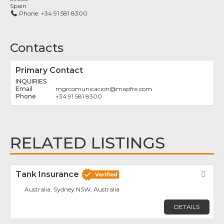
Spain
Phone:
+34 91 581 8300
Contacts
Primary Contact
INQUIRIES
mgrcomunicacion
@
mapfre.com
+34 91 581 8300
RELATED LISTINGS
Tank Insurance
Fav
Australia, Sydney NSW, Australia
DETAILS