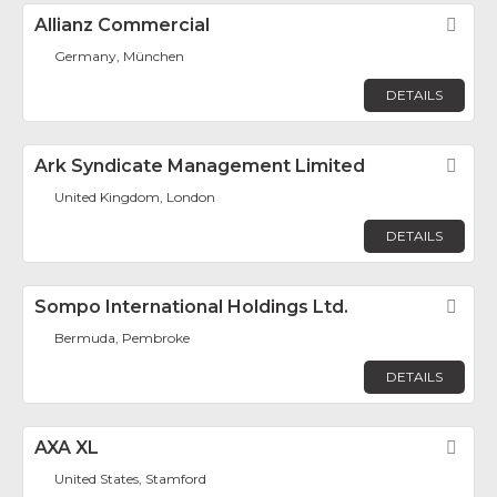
Allianz Commercial
Fav
Germany, München
DETAILS
Ark Syndicate Management Limited
Fav
United Kingdom, London
DETAILS
Sompo International Holdings Ltd.
Fav
Bermuda, Pembroke
DETAILS
AXA XL
Fav
United States, Stamford