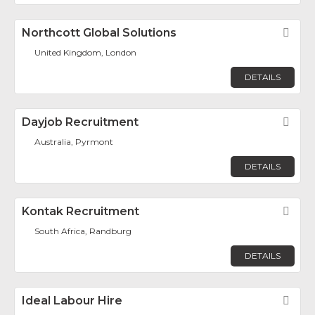
Northcott Global Solutions
Fav
United Kingdom, London
DETAILS
Dayjob Recruitment
Fav
Australia, Pyrmont
DETAILS
Kontak Recruitment
Fav
South Africa, Randburg
DETAILS
Ideal Labour Hire
Fav