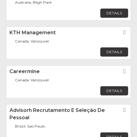
Australia, Bligh Park
DETAILS
KTH Management
Fav
Canada, Vancouver
DETAILS
Careermine
Fav
Canada, Vancouver
DETAILS
Advisorh Recrutamento E Seleção De
Fav
Pessoal
Brazil, Sao Paulo
DETAILS