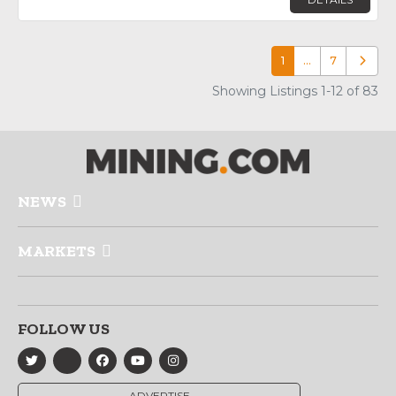
1
…
7
Older p
Showing Listings 1-12 of 83
NEWS
MARKETS
FOLLOW US
ADVERTISE