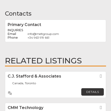
Contacts
Primary Contact
INQUIRIES
info
@
meltgroup.com
+34 963 919 661
RELATED LISTINGS
C.J. Stafford & Associates
Fav
Canada, Toronto
DETAILS
CMM Technology
Fav