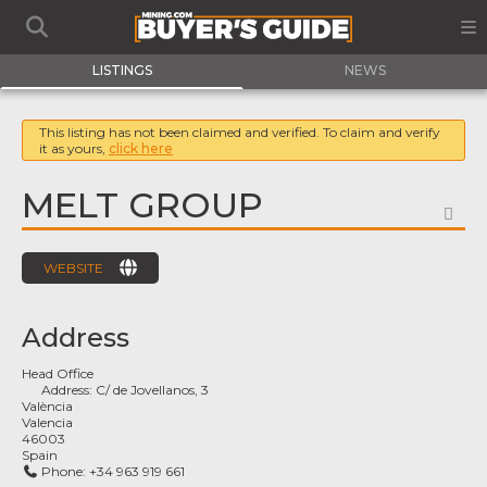
LISTINGS
NEWS
This listing has not been claimed and verified. To claim and verify
it as yours,
click here
MELT GROUP
FA
WEBSITE
Address
Head Office
Address:
C/ de Jovellanos, 3
València
Valencia
46003
Spain
Phone:
+34 963 919 661