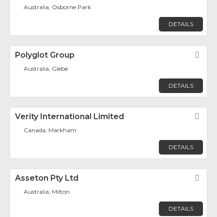
Australia, Osborne Park
DETAILS
Polyglot Group
Fav
Australia, Glebe
DETAILS
Verity International Limited
Fav
Canada, Markham
DETAILS
Asseton Pty Ltd
Fav
Australia, Milton
DETAILS