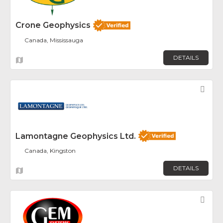
Crone Geophysics
Canada, Mississauga
DETAILS
Fav
Lamontagne Geophysics Ltd.
Canada, Kingston
DETAILS
Fav