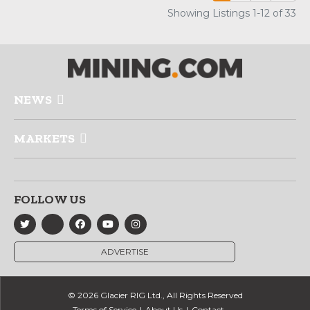
Showing Listings 1-12 of 33
NEWS
MARKETS
FOLLOW US
ADVERTISE
© 2026 Glacier RIG Ltd., All Rights Reserved
Terms of Service
About Us
Contact