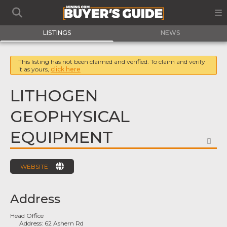
LISTINGS
NEWS
This listing has not been claimed and verified. To claim and verify
it as yours,
click here
LITHOGEN
GEOPHYSICAL
EQUIPMENT
FA
WEBSITE
Address
Head Office
Address:
62 Ashern Rd