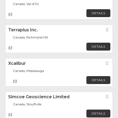
Canada, Val-d'Or
DETAILS
Terraplus Inc.
Fav
Canada, Richmond Hill
DETAILS
Xcalibur
Fav
Canada, Mississauga
DETAILS
Simcoe Geoscience Limited
Fav
Canada, Stouffville
DETAILS