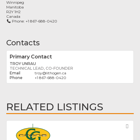
Winnipeg
Manitoba
R2Y 1H2
Canada
Phone:
+1 867-688-0420
Contacts
Primary Contact
TROY UNRAU
TECHNICAL LEAD, CO-FOUNDER
troy
@
lithogen.ca
+1 867-688-0420
RELATED LISTINGS
Fav