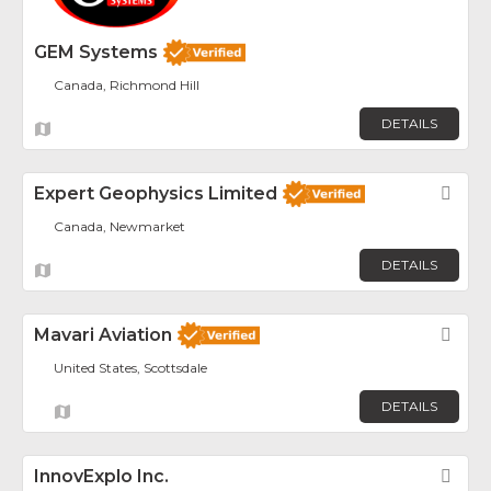
GEM Systems
Canada, Richmond Hill
DETAILS
Expert Geophysics Limited
Fav
Canada, Newmarket
DETAILS
Mavari Aviation
Fav
United States, Scottsdale
DETAILS
InnovExplo Inc.
Fav