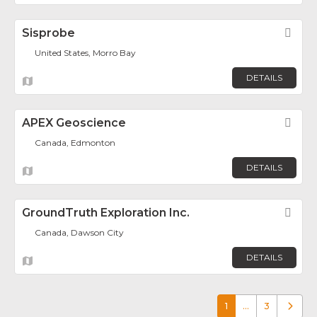
Sisprobe
Fav
United States, Morro Bay
DETAILS
APEX Geoscience
Fav
Canada, Edmonton
DETAILS
GroundTruth Exploration Inc.
Fav
Canada, Dawson City
DETAILS
1
…
3
Older p