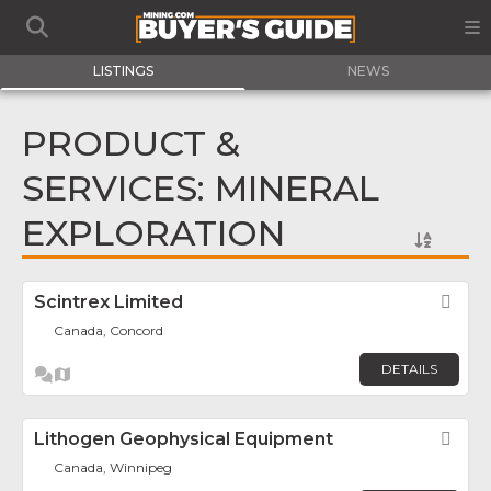
LISTINGS
NEWS
PRODUCT &
SERVICES: MINERAL
EXPLORATION
Scintrex Limited
Fav
Canada, Concord
DETAILS
Lithogen Geophysical Equipment
Fav
Canada, Winnipeg