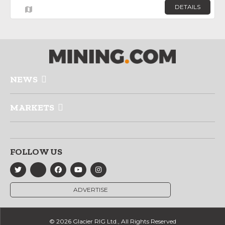
DETAILS
NEWS
MARKETS
FOLLOW US
ADVERTISE
© 2026 Glacier RIG Ltd., All Rights Reserved