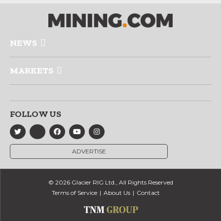
NEWS
MARKETS
FOLLOW US
ADVERTISE
© 2026 Glacier RIG Ltd., All Rights Reserved
Terms of Service
About Us
Contact