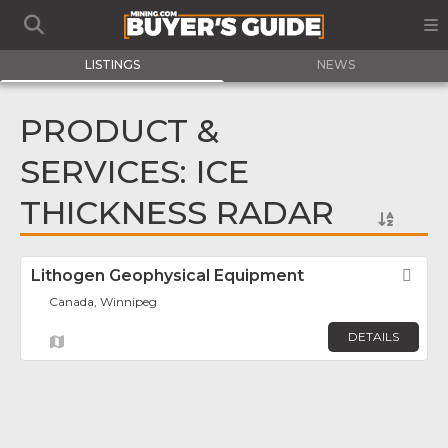
LISTINGS
NEWS
PRODUCT &
SERVICES: ICE
THICKNESS RADAR
Lithogen Geophysical Equipment
Fav
Canada, Winnipeg
DETAILS