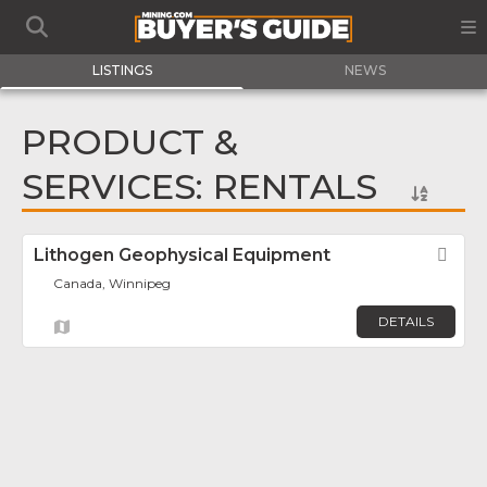
LISTINGS
NEWS
PRODUCT &
SERVICES: RENTALS
Lithogen Geophysical Equipment
Fav
Canada, Winnipeg
DETAILS