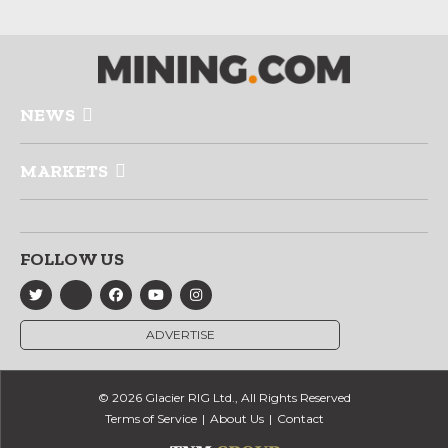
NEWS
MARKETS
FOLLOW US
ADVERTISE
© 2026 Glacier RIG Ltd., All Rights Reserved
Terms of Service
About Us
Contact