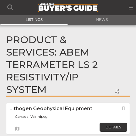
LISTINGS
NEWS
PRODUCT &
SERVICES: ABEM
TERRAMETER LS 2
RESISTIVITY/IP
SYSTEM
Lithogen Geophysical Equipment
Fav
Canada, Winnipeg
DETAILS