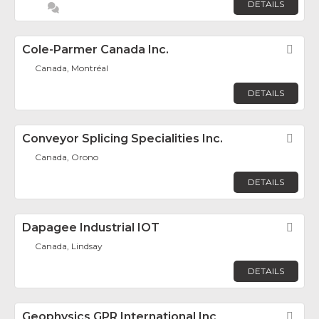
DETAILS
Cole-Parmer Canada Inc.
Fav
Canada, Montréal
DETAILS
Conveyor Splicing Specialities Inc.
Fav
Canada, Orono
DETAILS
Dapagee Industrial IOT
Fav
Canada, Lindsay
DETAILS
Geophysics GPR International Inc
Fav