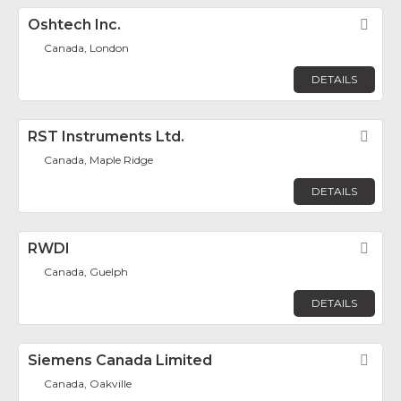
Oshtech Inc.
Fav
Canada, London
DETAILS
RST Instruments Ltd.
Fav
Canada, Maple Ridge
DETAILS
RWDI
Fav
Canada, Guelph
DETAILS
Siemens Canada Limited
Fav
Canada, Oakville