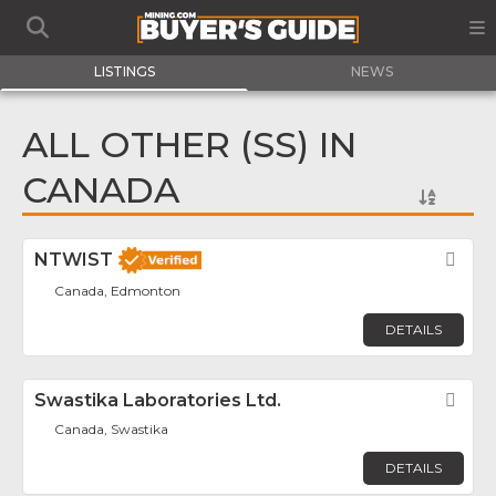
LISTINGS
NEWS
ALL OTHER (SS) IN
CANADA
NTWIST
Fav
Canada, Edmonton
DETAILS
Swastika Laboratories Ltd.
Fav
Canada, Swastika
DETAILS