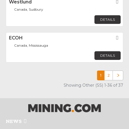
Westlund
Fav
Canada, Sudbury
DETAILS
ECOH
Fav
Canada, Mississauga
DETAILS
1
2
Older p
Showing Other (SS) 1-36 of 37
NEWS