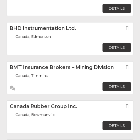
DETAILS
BHD Instrumentation Ltd.
Fav
Canada, Edmonton
DETAILS
BMT Insurance Brokers – Mining Division
Fav
Canada, Timmins
DETAILS
Canada Rubber Group Inc.
Fav
Canada, Bowmanville
DETAILS