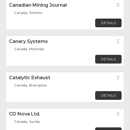
Canadian Mining Journal
Fav
Canada, Toronto
DETAILS
Canary Systems
Fav
Canada, Montréal
DETAILS
Catalytic Exhaust
Fav
Canada, Brampton
DETAILS
CD Nova Ltd.
Fav
Canada, Surrey