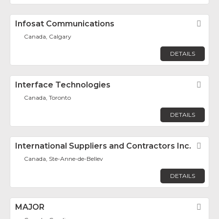
Infosat Communications
Fav
Canada, Calgary
DETAILS
Interface Technologies
Fav
Canada, Toronto
DETAILS
International Suppliers and Contractors Inc.
Fav
Canada, Ste-Anne-de-Bellev
DETAILS
MAJOR
Fav