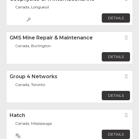
Canada, Longueuil
DETAILS
GMS Mine Repair & Maintenance
Fav
Canada, Burlington
DETAILS
Group 4 Networks
Fav
Canada, Toronto
DETAILS
Hatch
Fav
Canada, Mississauga
DETAILS