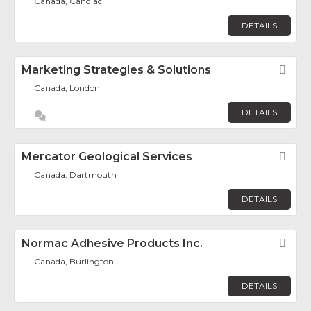
Canada, Candiac
DETAILS
Marketing Strategies & Solutions
Fav
Canada, London
DETAILS
Mercator Geological Services
Fav
Canada, Dartmouth
DETAILS
Normac Adhesive Products Inc.
Fav
Canada, Burlington
DETAILS