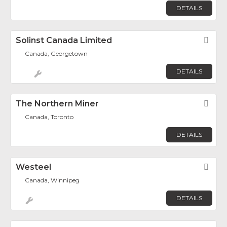
DETAILS
Solinst Canada Limited
Fav
Canada, Georgetown
DETAILS
The Northern Miner
Fav
Canada, Toronto
DETAILS
Westeel
Fav
Canada, Winnipeg
DETAILS