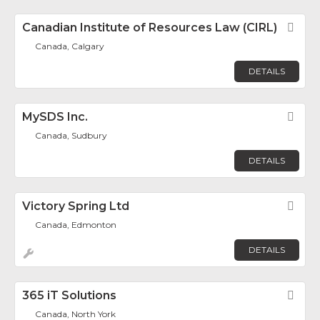
Canadian Institute of Resources Law (CIRL)
Fav
Canada, Calgary
DETAILS
MySDS Inc.
Fav
Canada, Sudbury
DETAILS
Victory Spring Ltd
Fav
Canada, Edmonton
DETAILS
365 iT Solutions
Fav
Canada, North York