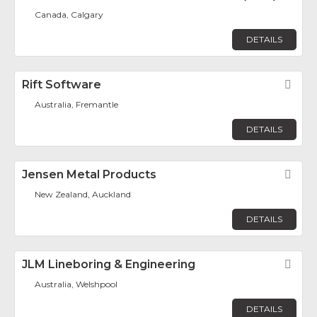
Canada, Calgary
DETAILS
Rift Software
Fav
Australia, Fremantle
DETAILS
Jensen Metal Products
Fav
New Zealand, Auckland
DETAILS
JLM Lineboring & Engineering
Fav
Australia, Welshpool
DETAILS