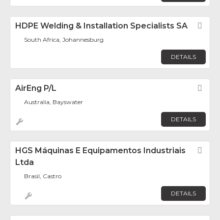
HDPE Welding & Installation Specialists SA
Fav
South Africa, Johannesburg
DETAILS
AirEng P/L
Fav
Australia, Bayswater
DETAILS
HGS Máquinas E Equipamentos Industriais
Fav
Ltda
Brasil, Castro
DETAILS