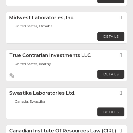
Midwest Laboratories, Inc.
Fav
United States, Omaha
DETAILS
True Contrarian Investments LLC
Fav
United States, Kearny
DETAILS
Swastika Laboratories Ltd.
Fav
Canada, Swastika
DETAILS
Canadian Institute Of Resources Law (CIRL)
Fav