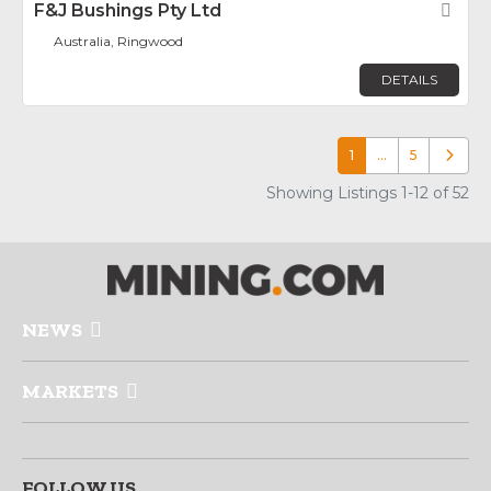
F&J Bushings Pty Ltd
Fav
Australia, Ringwood
DETAILS
1
…
5
Older p
Showing Listings 1-12 of 52
NEWS
MARKETS
FOLLOW US