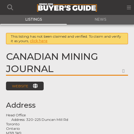
LISTINGS
NEWS
This listing has not been claimed and verified. To claim and verify
it as yours,
click here
CANADIAN MINING
JOURNAL
FA
WEBSITE
Address
Head Office
Address:
320-225 Duncan Mill Rd
Toronto
Ontario
M3B 3K9