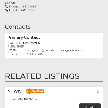
Canada
Phone:
416 510-6891
Fax:
416 447-7658
Contacts
Primary Contact
ROBERT SEAGRAVES
PUBLISHER
rseagraves
@
canadianminingjournal.com
416 510-6891
RELATED LISTINGS
NTWIST
Fav
Canada, Edmonton
DETAILS