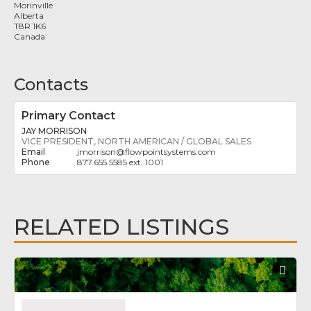
Morinville
Alberta
T8R 1K6
Canada
Contacts
Primary Contact
JAY MORRISON
VICE PRESIDENT, NORTH AMERICAN / GLOBAL SALES
jmorrison
@
flowpointsystems.com
877.655.5585 ext. 1001
RELATED LISTINGS
Fav