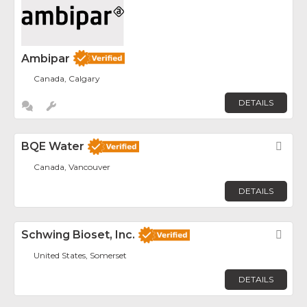
Ambipar
Canada, Calgary
DETAILS
BQE Water
Fav
Canada, Vancouver
DETAILS
Schwing Bioset, Inc.
Fav
United States, Somerset
DETAILS