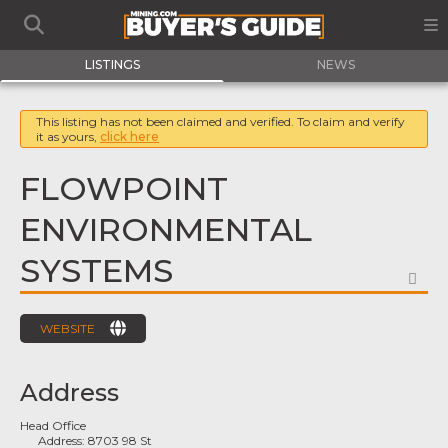
LISTINGS
NEWS
This listing has not been claimed and verified. To claim and verify
it as yours,
click here
FLOWPOINT
ENVIRONMENTAL
SYSTEMS
FA
WEBSITE
Address
Head Office
Address:
8703 98 St