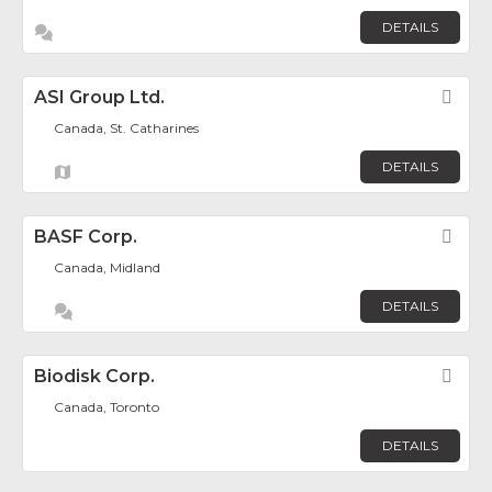
DETAILS
ASI Group Ltd.
Fav
Canada, St. Catharines
DETAILS
BASF Corp.
Fav
Canada, Midland
DETAILS
Biodisk Corp.
Fav
Canada, Toronto
DETAILS