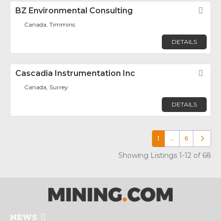
BZ Environmental Consulting
Fav
Canada, Timmins
DETAILS
Cascadia Instrumentation Inc
Fav
Canada, Surrey
DETAILS
1
…
6
Older p
Showing Listings 1-12 of 68
NEWS