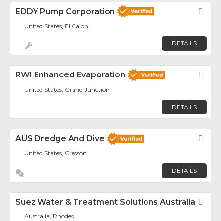
EDDY Pump Corporation
Fav
United States, El Cajon
DETAILS
RWI Enhanced Evaporation
Fav
United States, Grand Junction
DETAILS
AUS Dredge And Dive
Fav
United States, Cresson
DETAILS
Suez Water & Treatment Solutions Australia
Fav
Australia, Rhodes