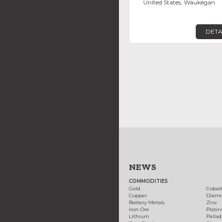
United States, Waukegan
DETA
NEWS
COMMODITIES
Gold
Cobal
Copper
Diam
Battery Metals
Zinc
Iron Ore
Plati
Lithium
Palla