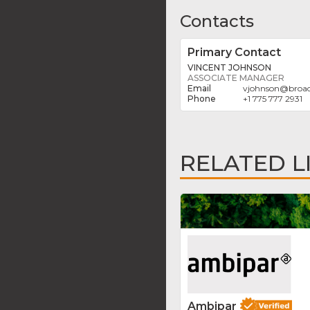
Contacts
Primary Contact
VINCENT JOHNSON
ASSOCIATE MANAGER
vjohnson
@
broa
+1 775 777 2931
RELATED L
Ambipar