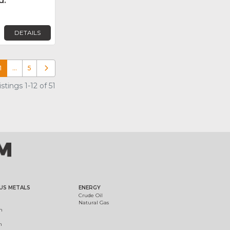
d.
DETAILS
1
…
5
Older posts
tings 1-12 of 51
US METALS
ENERGY
Crude Oil
Natural Gas
m
m