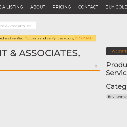
 A LISTING
ABOUT
PRICING
CONTACT
BUY GOLD
t & Associates, Inc.
ed and verified. To claim and verify it as yours,
click here
 & ASSOCIATES,
WEBSIT
Produ
FAVORITE
Servi
Categ
Environmen