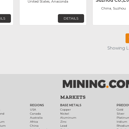
Suzhou Co.,Lt
United States, Anaconda
China, Suzhou
ILS
DETAILS
Showing Lis
MARKETS
REGIONS
BASE METALS
PRECIO
t
USA
Copper
Gold
ond
Canada
Nickel
Silver
Australia
Aluminum
Platinu
num
Africa
Zinc
Iridium
dium
China
Lead
Rhodiu