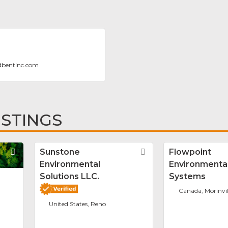
dbentinc.com
ISTINGS
Favorite
Sunstone
Favorite
Flowpoint
Environmental
Environmenta
Solutions LLC.
Systems
Canada, Morinvil
United States, Reno