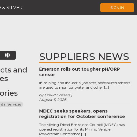
 & SILVER
SIGN IN
SUPPLIERS NEWS
E
cts and
Emerson rolls out tougher pH/ORP
sensor
ces
In mining and industrial job sites, specialized sensors
are used to monitor water and other […]
ories
by David Cassels
August 6, 2026
tal Services
MDEC seeks speakers, opens
registration for October conference
The Mining Diesel Emissions Council (MDEC) has
opened registration for its Mining Vehicle
Powertrain Conference […]