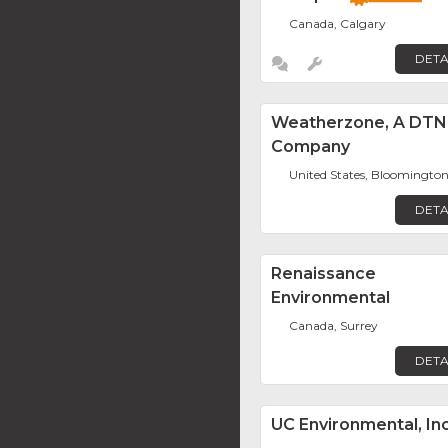
Canada, Calgary
DETA
Weatherzone, A DTN
Company
United States, Bloomingto
DETA
Renaissance
Environmental
Canada, Surrey
DETA
UC Environmental, Inc