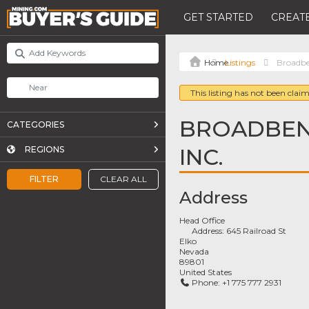
GET STARTED
CREATE
Listings
Broadben
This listing has not been claim
BROADBENT
CATEGORIES
INC.
REGIONS
FILTER
CLEAR ALL
Address
Head Office
Address:
645 Railroad St
Elko
Nevada
89801
United States
Phone:
+1 775 777 2931