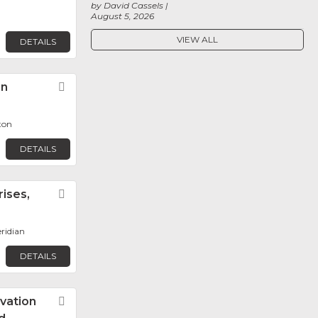
by David Cassels
August 5, 2026
VIEW ALL
DETAILS
on
Favorite
ton
DETAILS
ises,
Favorite
eridian
DETAILS
vation
Favorite