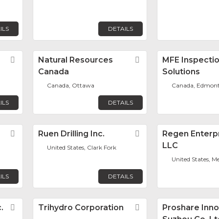
ILS
DETAILS
Favorite
Natural Resources
Favorite
MFE Inspecti
Canada
Solutions
n
Canada, Ottawa
Canada, Edmon
ILS
DETAILS
Favorite
Ruen Drilling Inc.
Favorite
Regen Enterpr
LLC
United States, Clark Fork
United States, M
ILS
DETAILS
.
Favorite
Trihydro Corporation
Favorite
Proshare Inno