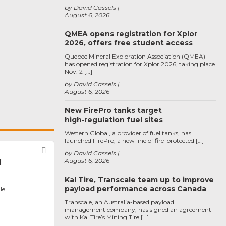
by David Cassels
August 6, 2026
QMEA opens registration for Xplor
2026, offers free student access
Quebec Mineral Exploration Association (QMEA)
has opened registration for Xplor 2026, taking place
Nov. 2 […]
by David Cassels
August 6, 2026
New FirePro tanks target
high‑regulation fuel sites
Western Global, a provider of fuel tanks, has
launched FirePro, a new line of fire-protected […]
Favorite
by David Cassels
August 6, 2026
l
Kal Tire, Transcale team up to improve
payload performance across Canada
le
Transcale, an Australia-based payload
management company, has signed an agreement
with Kal Tire’s Mining Tire […]