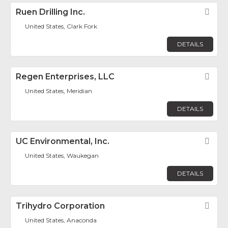
Ruen Drilling Inc.
Fav
United States, Clark Fork
DETAILS
Regen Enterprises, LLC
Fav
United States, Meridian
DETAILS
UC Environmental, Inc.
Fav
United States, Waukegan
DETAILS
Trihydro Corporation
Fav
United States, Anaconda