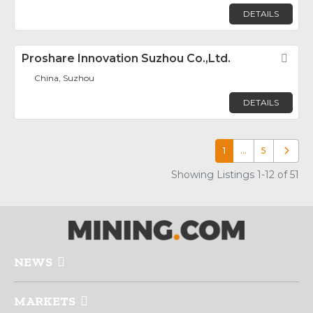
DETAILS
Proshare Innovation Suzhou Co.,Ltd.
Fav
China, Suzhou
DETAILS
1
…
5
Older p
Showing Listings 1-12 of 51
NEWS
MARKETS