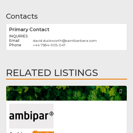
Contacts
Primary Contact
INQUIRIES
david.duckworth
@
saintbarbara.com
+44 7584-905-047
RELATED LISTINGS
Fav