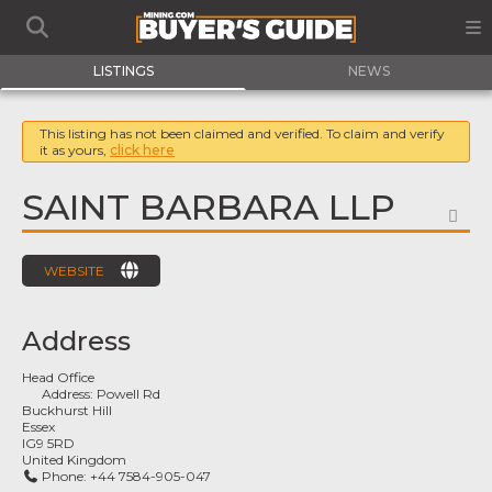
LISTINGS
NEWS
This listing has not been claimed and verified. To claim and verify
it as yours,
click here
SAINT BARBARA LLP
FA
WEBSITE
Address
Head Office
Address:
Powell Rd
Buckhurst Hill
Essex
IG9 5RD
United Kingdom
Phone:
+44 7584-905-047