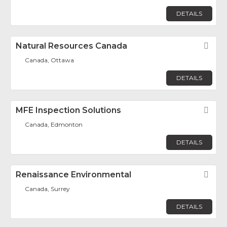
DETAILS
Natural Resources Canada
Fav
Canada, Ottawa
DETAILS
MFE Inspection Solutions
Fav
Canada, Edmonton
DETAILS
Renaissance Environmental
Fav
Canada, Surrey
DETAILS