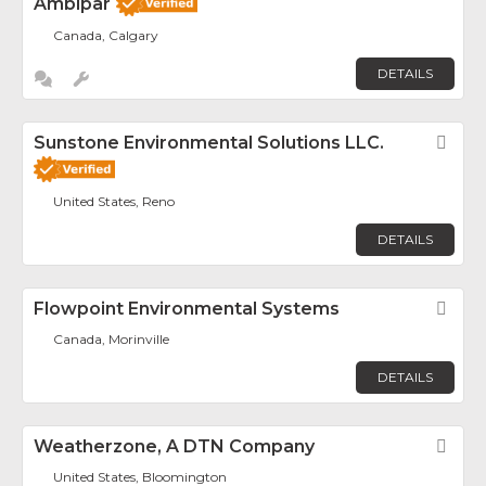
Ambipar
Canada, Calgary
DETAILS
Sunstone Environmental Solutions LLC.
Fav
United States, Reno
DETAILS
Flowpoint Environmental Systems
Fav
Canada, Morinville
DETAILS
Weatherzone, A DTN Company
Fav
United States, Bloomington