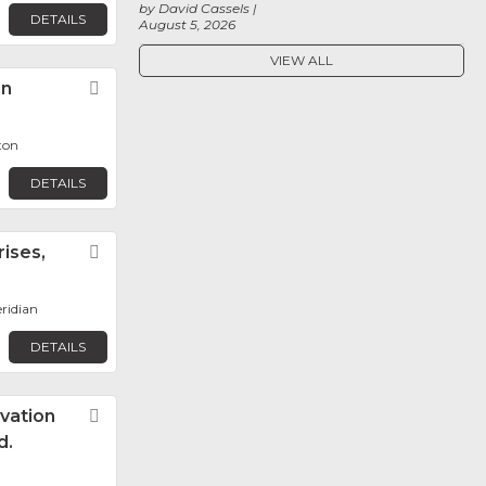
by David Cassels
DETAILS
August 5, 2026
VIEW ALL
on
Favorite
ton
DETAILS
ises,
Favorite
eridian
DETAILS
vation
Favorite
d.