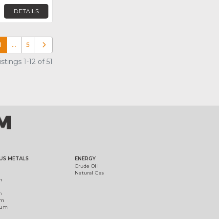
DETAILS
1
…
5
Older posts
tings 1-12 of 51
US METALS
ENERGY
Crude Oil
Natural Gas
m
m
um
ium