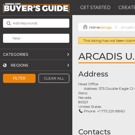
GET STARTED
CREATE
Listings
Arcadis 
This listing has not been claim
ARCADIS U.S
CATEGORIES
REGIONS
Address
FILTER
CLEAR ALL
Head Office
Address:
575 Double Eagle Ct
Reno
Nevada
89521
United States
Phone:
+1 775 229 8860
Contacts