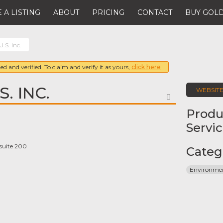
 A LISTING
ABOUT
PRICING
CONTACT
BUY GOLD
U.S. Inc.
ed and verified. To claim and verify it as yours,
click here
. INC.
WEBSIT
FAVORITE
Produ
Servi
 suite 200
Categ
Environmen