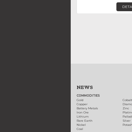
DETA
NEWS
COMMODITIES
Gold
Cobal
Copper
Diam
Battery Metals
Zinc
Iron Ore
Plati
Lithium
Palla
Rare Earth
Silver
Nickel
Potas
Coal