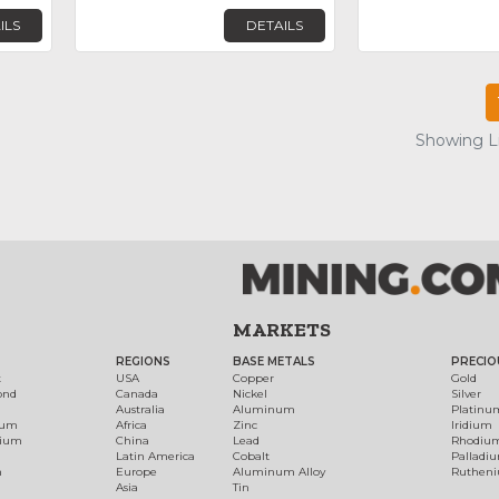
ILS
DETAILS
Showing Lis
MARKETS
REGIONS
BASE METALS
PRECIO
t
USA
Copper
Gold
ond
Canada
Nickel
Silver
Australia
Aluminum
Platinu
num
Africa
Zinc
Iridium
dium
China
Lead
Rhodiu
Latin America
Cobalt
Palladi
h
Europe
Aluminum Alloy
Ruthen
Asia
Tin