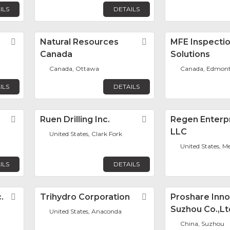
ILS
DETAILS
Favorite
Natural Resources
Favorite
MFE Inspecti
Canada
Solutions
n
Canada, Ottawa
Canada, Edmon
ILS
DETAILS
Favorite
Ruen Drilling Inc.
Favorite
Regen Enterpr
LLC
United States, Clark Fork
United States, M
ILS
DETAILS
.
Favorite
Trihydro Corporation
Favorite
Proshare Inno
Suzhou Co.,Lt
United States, Anaconda
China, Suzhou