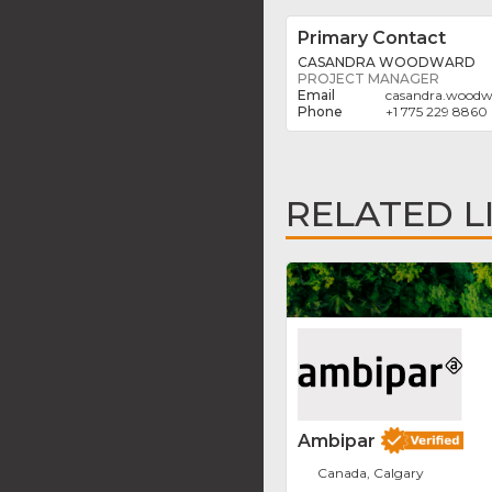
Primary Contact
CASANDRA WOODWARD
PROJECT MANAGER
casandra.woodw
+1 775 229 8860
RELATED L
Ambipar
Canada, Calgary