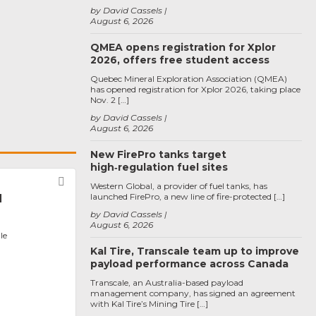
by David Cassels
August 6, 2026
QMEA opens registration for Xplor
2026, offers free student access
Quebec Mineral Exploration Association (QMEA)
has opened registration for Xplor 2026, taking place
Nov. 2 […]
by David Cassels
August 6, 2026
New FirePro tanks target
high‑regulation fuel sites
Favorite
Western Global, a provider of fuel tanks, has
launched FirePro, a new line of fire-protected […]
l
by David Cassels
August 6, 2026
le
Kal Tire, Transcale team up to improve
payload performance across Canada
Transcale, an Australia-based payload
management company, has signed an agreement
with Kal Tire’s Mining Tire […]