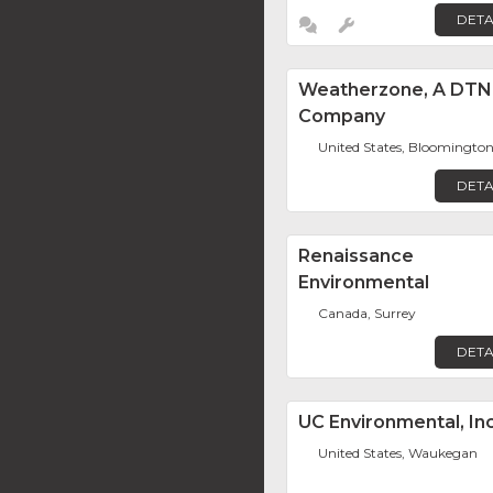
DETA
Weatherzone, A DTN
Company
United States, Bloomingto
DETA
Renaissance
Environmental
Canada, Surrey
DETA
UC Environmental, Inc
United States, Waukegan