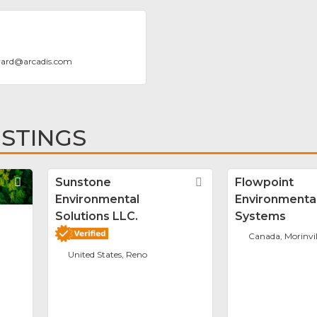
ard
@
arcadis.com
ISTINGS
Favorite
Sunstone
Favorite
Flowpoint
Environmental
Environmenta
Solutions LLC.
Systems
Canada, Morinvil
United States, Reno