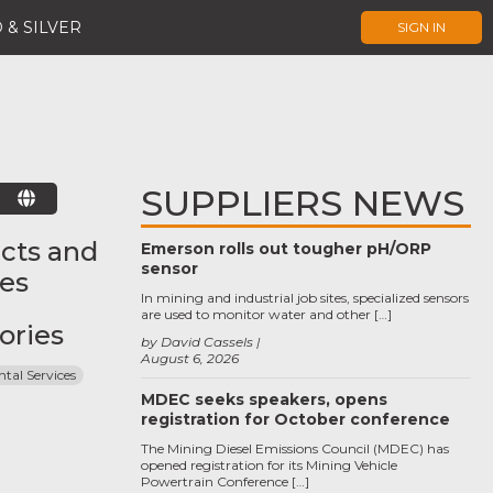
 & SILVER
SIGN IN
SUPPLIERS NEWS
E
cts and
Emerson rolls out tougher pH/ORP
sensor
ces
In mining and industrial job sites, specialized sensors
are used to monitor water and other […]
ories
by David Cassels
August 6, 2026
tal Services
MDEC seeks speakers, opens
registration for October conference
The Mining Diesel Emissions Council (MDEC) has
opened registration for its Mining Vehicle
Powertrain Conference […]