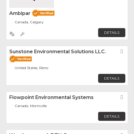
Ambipar
Canada, Calgary
DETAILS
Sunstone Environmental Solutions LLC.
Fav
United States, Reno
DETAILS
Flowpoint Environmental Systems
Fav
Canada, Morinville
DETAILS