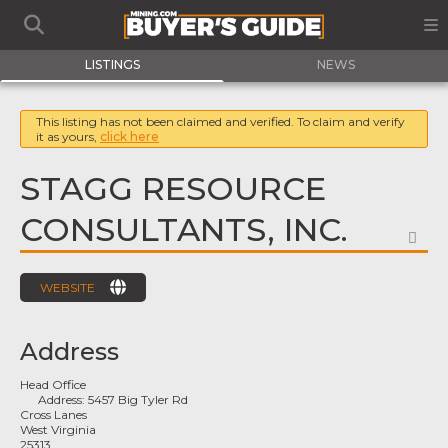
LISTINGS
NEWS
This listing has not been claimed and verified. To claim and verify
it as yours,
click here
STAGG RESOURCE
CONSULTANTS, INC.
FA
WEBSITE
Address
Head Office
Address:
5457 Big Tyler Rd
Cross Lanes
West Virginia
25313