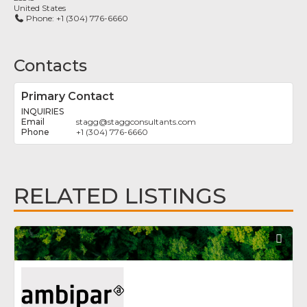
United States
Phone:
+1 (304) 776-6660
Contacts
Primary Contact
INQUIRIES
stagg
@
staggconsultants.com
+1 (304) 776-6660
RELATED LISTINGS
Fav