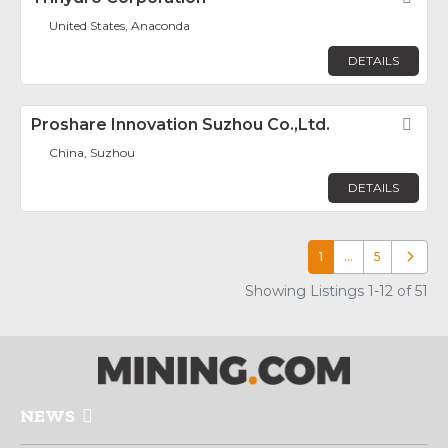
United States, Anaconda
DETAILS
Proshare Innovation Suzhou Co.,Ltd.
Fav
China, Suzhou
DETAILS
1
…
5
Older p
Showing Listings 1-12 of 51
NEWS