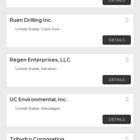
DETAILS
Ruen Drilling Inc.
Fav
United States, Clark Fork
DETAILS
Regen Enterprises, LLC
Fav
United States, Meridian
DETAILS
UC Environmental, Inc.
Fav
United States, Waukegan
DETAILS
Trihydro Corporation
Fav