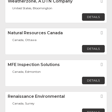
Weatherzone, A DTN Company
Fav
United States, Bloomington
DETAILS
Natural Resources Canada
Fav
Canada, Ottawa
DETAILS
MFE Inspection Solutions
Fav
Canada, Edmonton
DETAILS
Renaissance Environmental
Fav
Canada, Surrey