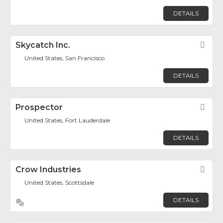
DETAILS
Skycatch Inc.
Fav
United States, San Francisco
DETAILS
Prospector
Fav
United States, Fort Lauderdale
DETAILS
Crow Industries
Fav
United States, Scottsdale
DETAILS