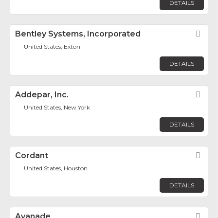
DETAILS
Bentley Systems, Incorporated
Fav
United States, Exton
DETAILS
Addepar, Inc.
Fav
United States, New York
DETAILS
Cordant
Fav
United States, Houston
DETAILS
Avanade
Fav