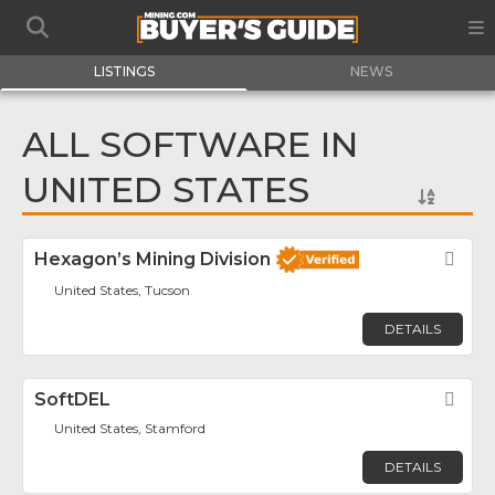
LISTINGS
NEWS
ALL SOFTWARE IN
UNITED STATES
Hexagon’s Mining Division
Fav
United States, Tucson
DETAILS
SoftDEL
Fav
United States, Stamford
DETAILS