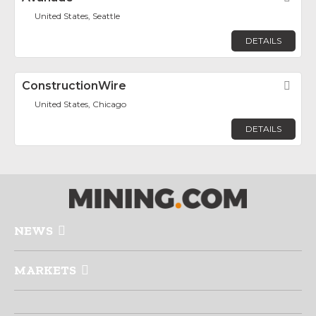
United States, Seattle
DETAILS
ConstructionWire
Fav
United States, Chicago
DETAILS
NEWS
MARKETS