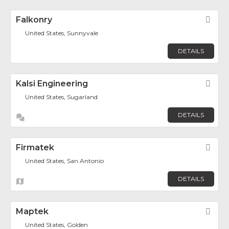
Falkonry
Fav
United States, Sunnyvale
DETAILS
Kalsi Engineering
Fav
United States, Sugarland
DETAILS
Firmatek
Fav
United States, San Antonio
DETAILS
Maptek
Fav
United States, Golden