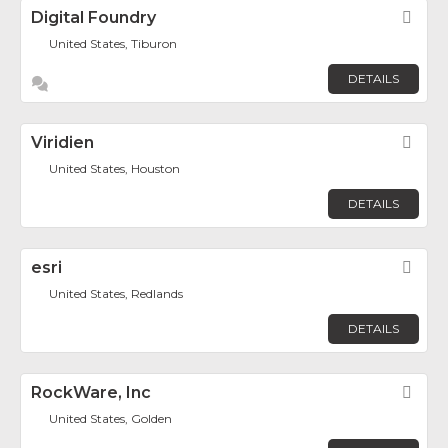
Digital Foundry
Fav
United States, Tiburon
DETAILS
Viridien
Fav
United States, Houston
DETAILS
esri
Fav
United States, Redlands
DETAILS
RockWare, Inc
Fav
United States, Golden