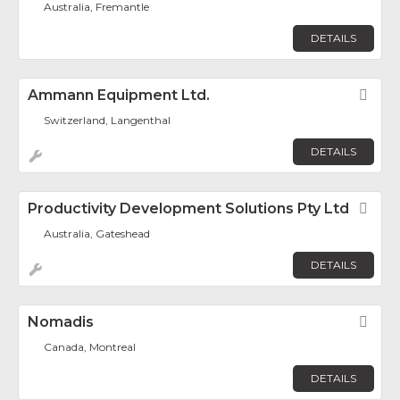
Australia, Fremantle
DETAILS
Ammann Equipment Ltd.
Fav
Switzerland, Langenthal
DETAILS
Productivity Development Solutions Pty Ltd
Fav
Australia, Gateshead
DETAILS
Nomadis
Fav
Canada, Montreal
DETAILS