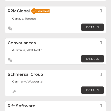
RPMGlobal
Fav
Canada, Toronto
DETAILS
Geovariances
Fav
Australia, West Perth
DETAILS
Schmersal Group
Fav
Germany, Wuppertal
DETAILS
Rift Software
Fav