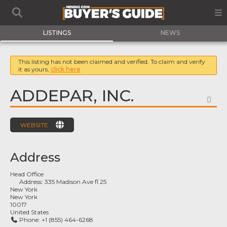
LISTINGS
NEWS
This listing has not been claimed and verified. To claim and verify
it as yours,
click here
ADDEPAR, INC.
FA
WEBSITE
Address
Head Office
Address:
335 Madison Ave fl 25
New York
New York
10017
United States
Phone:
+1 (855) 464-6268