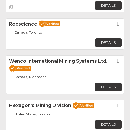
DETAILS
Rocscience
Fav
Canada, Toronto
DETAILS
Wenco International Mining Systems Ltd.
Fav
Canada, Richmond
DETAILS
Hexagon’s Mining Division
Fav
United States, Tucson
DETAILS