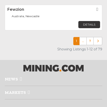
Fewzion
Fav
Australia, Newcastle
DETAILS
1
…
7
Older p
Showing Listings 1-12 of 79
NEWS
MARKETS