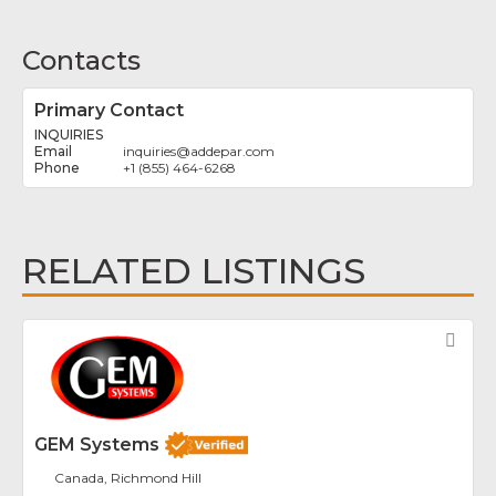
Contacts
Primary Contact
INQUIRIES
inquiries
@
addepar.com
+1 (855) 464-6268
RELATED LISTINGS
Fav
GEM Systems
Canada, Richmond Hill