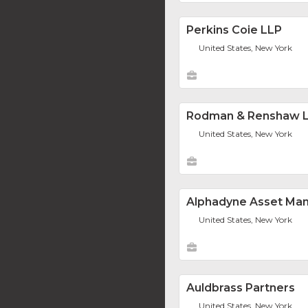
Perkins Coie LLP
United States, New York
Rodman & Renshaw 
United States, New York
Alphadyne Asset Ma
United States, New York
Auldbrass Partners
United States, New York