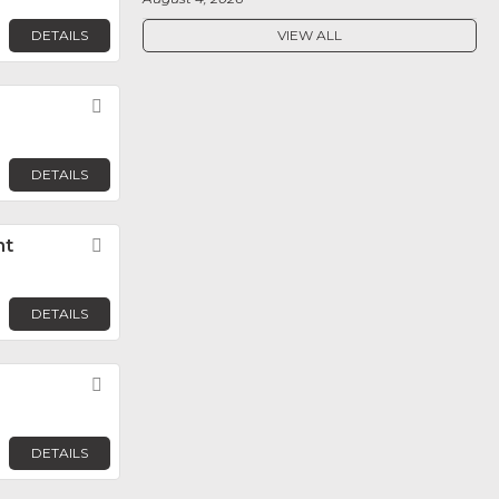
DETAILS
VIEW ALL
Favorite
DETAILS
nt
Favorite
DETAILS
Favorite
DETAILS