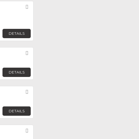
Favorite
DETAILS
Favorite
DETAILS
Favorite
DETAILS
Favorite