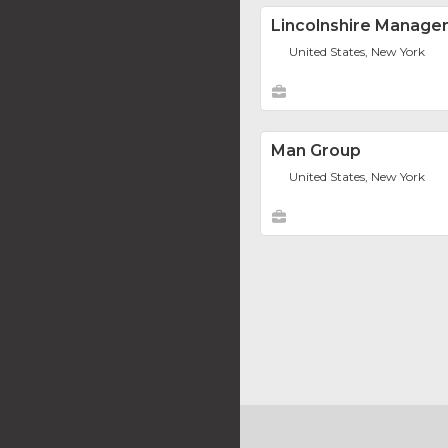
Lincolnshire Managem
United States, New York
Man Group
United States, New York