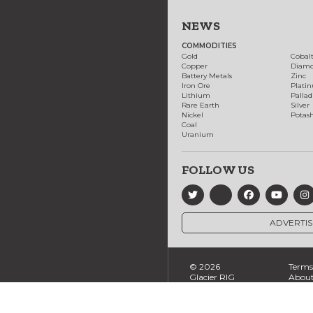
NEWS
COMMODITIES
Gold
Cobal
Copper
Diam
Battery Metals
Zinc
Iron Ore
Plati
Lithium
Palla
Rare Earth
Silver
Nickel
Potas
Coal
Uranium
FOLLOW US
ADVERTIS
© 2026
Terms 
Glacier RIG
About
Ltd., All
Conta
Rights
Reserved