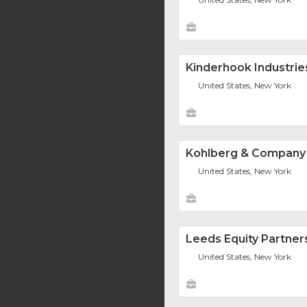
Kinderhook Industrie
United States, New York
Kohlberg & Company
United States, New York
Leeds Equity Partner
United States, New York