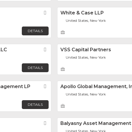
Favorite
White & Case LLP
United States, New York
DETAILS
LLC
Favorite
VSS Capital Partners
United States, New York
DETAILS
nagement LP
Favorite
Apollo Global Management, I
United States, New York
DETAILS
Favorite
Balyasny Asset Management 
United States, New York