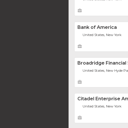
Bank of America
United States, New York
Broadridge Financial S
United States, New Hyde P
Citadel Enterprise A
United States, New York