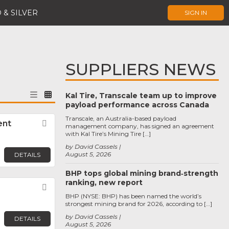
 & SILVER
SIGN IN
SUPPLIERS NEWS
Kal Tire, Transcale team up to improve
payload performance across Canada
Transcale, an Australia-based payload
ent
Favorite
management company, has signed an agreement
with Kal Tire’s Mining Tire […]
by David Cassels
August 5, 2026
DETAILS
BHP tops global mining brand‑strength
ranking, new report
Favorite
BHP (NYSE: BHP) has been named the world’s
strongest mining brand for 2026, according to […]
by David Cassels
DETAILS
August 5, 2026