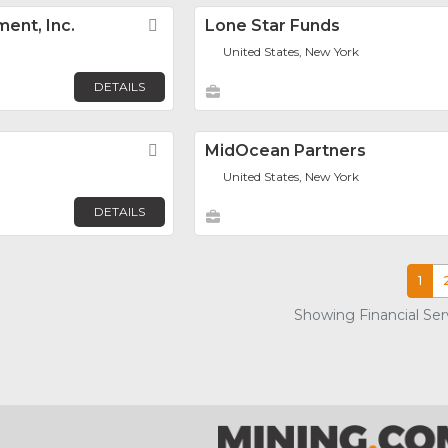
ent, Inc.
Favorite
Lone Star Funds
United States, New York
DETAILS
Favorite
MidOcean Partners
United States, New York
DETAILS
1
Showing Financial Serv