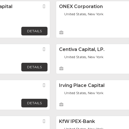
pital
Favorite
ONEX Corporation
United States, New York
DETAILS
Favorite
Centiva Capital, LP.
United States, New York
DETAILS
Favorite
Irving Place Capital
United States, New York
DETAILS
Favorite
KfW IPEX-Bank
United States, New York