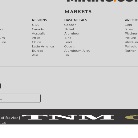
MARKETS
REGIONS
BASE METALS
PRECIO
t
USA
Copper
Gold
ond
Canada
Nickel
Silver
Australia
Aluminum
Platinu
num
Africa
Zinc
Iridium
dium
China
Lead
Rhodiu
Latin America
Cobalt
Palladi
h
Europe
Aluminum Alloy
Ruthen
Asia
Tin
E
of Service
 Us
ct