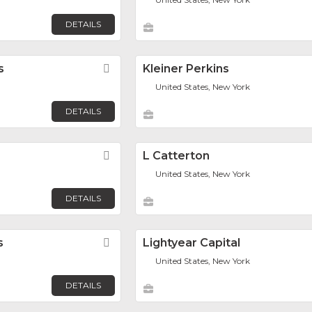
DETAILS
s
Favorite
Kleiner Perkins
United States, New York
DETAILS
Favorite
L Catterton
United States, New York
DETAILS
s
Favorite
Lightyear Capital
United States, New York
DETAILS