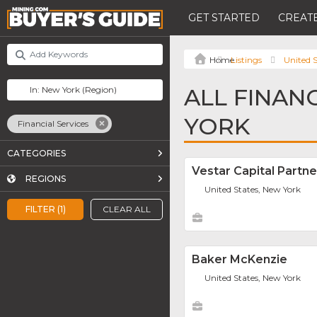
GET STARTED
CREATE
Listings
United S
ALL FINAN
YORK
Financial Services
CATEGORIES
Vestar Capital Partne
REGIONS
United States, New York
FILTER (1)
CLEAR ALL
Baker McKenzie
United States, New York