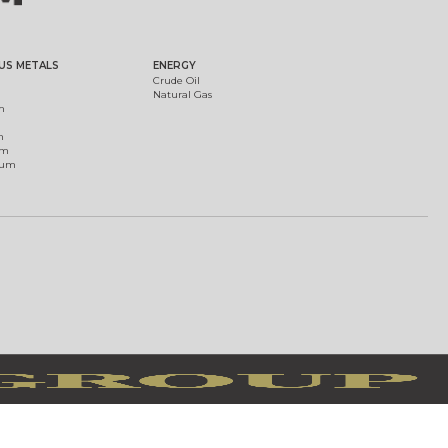
US METALS
ENERGY
Crude Oil
Natural Gas
m
m
um
ium