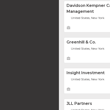
Davidson Kempner Ca
Management
United States, New York
Greenhill & Co.
United States, New York
Insight Investment
United States, New York
JLL Partners
United States, New York