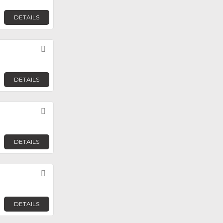
DETAILS
Favorite
DETAILS
Favorite
DETAILS
Favorite
DETAILS