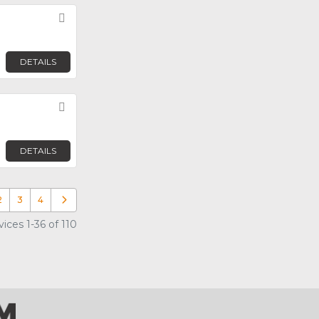
Favorite
DETAILS
Favorite
DETAILS
2
3
4
Older posts
ices 1-36 of 110