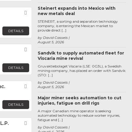
Steinert expands into Mexico with
Favorite
new metals deal
STEINERT, a sorting and separation technology
company, is entering the Mexican market to
provide direct […]
DETAILS
by David Cassels
August 5, 2026
Favorite
Sandvik to supply automated fleet for
Viscaria mine revival
Gruvaktiebolaget Viscaria (LSE: 0G3L), a Swedish
DETAILS
mining company, has placed an order with Sandvik
(STO: […]
by David Cassels
nc.
Favorite
August 5, 2026
Major miner seeks automation to cut
injuries, fatigue on drill rigs
DETAILS
A major Canadian mine operator is seeking
automated technology to reduce worker injuries,
fatigue and […]
L.P.
Favorite
by David Cassels
August 4, 2026