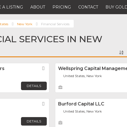
 A LISTING
ABOUT
PRICING
CONTACT
BUY GOLD
tates
New York
Financial Services
CIAL SERVICES IN NEW
rs
Favorite
Wellspring Capital Managem
United States, New York
DETAILS
Favorite
Burford Capital LLC
United States, New York
DETAILS