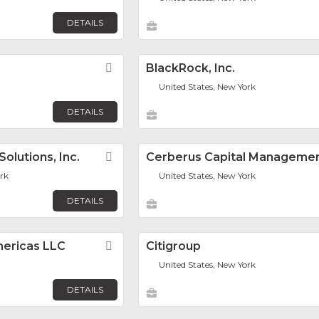
DETAILS
Favorite
BlackRock, Inc.
United States, New York
DETAILS
olutions, Inc.
Favorite
Cerberus Capital Manageme
ark
United States, New York
DETAILS
mericas LLC
Favorite
Citigroup
United States, New York
DETAILS