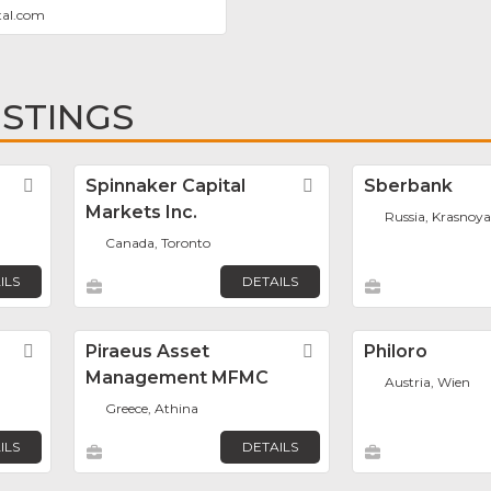
tal.com
ISTINGS
Favorite
Spinnaker Capital
Favorite
Sberbank
Markets Inc.
Russia, Krasnoya
Canada, Toronto
ILS
DETAILS
Favorite
Piraeus Asset
Favorite
Philoro
Management MFMC
Austria, Wien
Greece, Athina
ILS
DETAILS