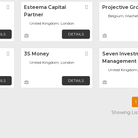
Favorite
Esteema Capital
Favorite
Projective Gr
Partner
Belgium, Mache
United Kingdom, London
ILS
DETAILS
Favorite
3S Money
Favorite
Seven Invest
Management 
United Kingdom, London
United Kingdom
ILS
DETAILS
1
Showing List