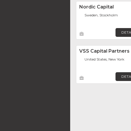
Nordic Capital
Sweden, Stockholm
DETA
VSS Capital Partners
United States, New York
DETA