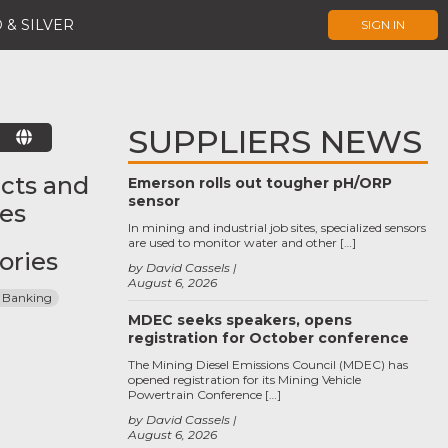
 & SILVER
SIGN IN
SUPPLIERS NEWS
E
cts and
Emerson rolls out tougher pH/ORP
sensor
ces
In mining and industrial job sites, specialized sensors
are used to monitor water and other […]
ories
by David Cassels
August 6, 2026
 Banking
MDEC seeks speakers, opens
registration for October conference
The Mining Diesel Emissions Council (MDEC) has
opened registration for its Mining Vehicle
Powertrain Conference […]
by David Cassels
August 6, 2026