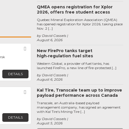
QMEA opens registration for Xplor
2026, offers free student access
Quebec Mineral Exploration Association (QMEA)
has opened registration for Xplor 2026, taking place
Nov. 2 […]
by David Cassels
August 6, 2026
Favorite
New FirePro tanks target
high‑regulation fuel sites
rsk
Western Global, a provider of fuel tanks, has
launched FirePro, a new line of fire-protected […]
DETAILS
by David Cassels
August 6, 2026
Kal Tire, Transcale team up to improve
Favorite
payload performance across Canada
Transcale, an Australia-based payload
management company, has signed an agreement
with Kal Tire’s Mining Tire […]
DETAILS
by David Cassels
August 5, 2026