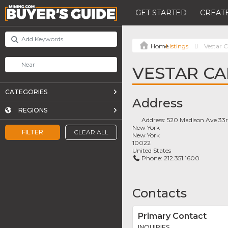
GET STARTED
CREATE
Listings
Vestar C
VESTAR CA
CATEGORIES
Address
REGIONS
Address:
520 Madison Ave 33r
New York
FILTER
CLEAR ALL
New York
10022
United States
Phone:
212.351.1600
Contacts
Primary Contact
INQUIRIES