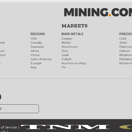
MARKETS
REGIONS
BASE METALS
PRECIO
t
USA
Copper
Gold
ond
Canada
Nickel
Silver
Australia
Aluminum
Platinu
num
Africa
Zinc
Iridium
dium
China
Lead
Rhodiu
Latin America
Cobalt
Palladi
h
Europe
Aluminum Alloy
Ruthen
Asia
Tin
E
of Service
 Us