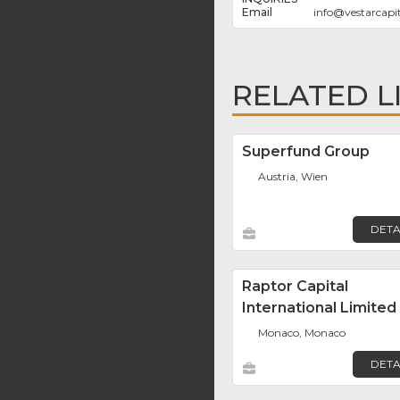
info
@
vestarcapi
RELATED L
Superfund Group
Austria, Wien
DETA
Raptor Capital
International Limited
Monaco, Monaco
DETA