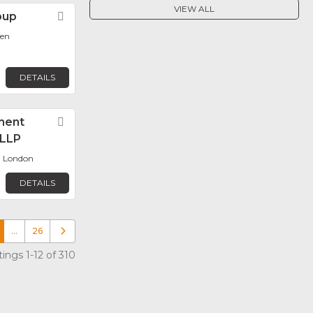
VIEW ALL
oup
Favorite
len
DETAILS
ment
Favorite
LLP
, London
DETAILS
…
26
Older posts
ings 1-12 of 310