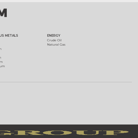
US METALS
ENERGY
Crude Oil
Natural Gas
m
m
um
ium