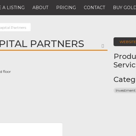
 A LISTING
ABOUT
PRICING
CONTACT
BUY GOLD
apital Partners
PITAL PARTNERS
WEBSIT
FAVORITE
Produ
Servi
d floor
Categ
Investment