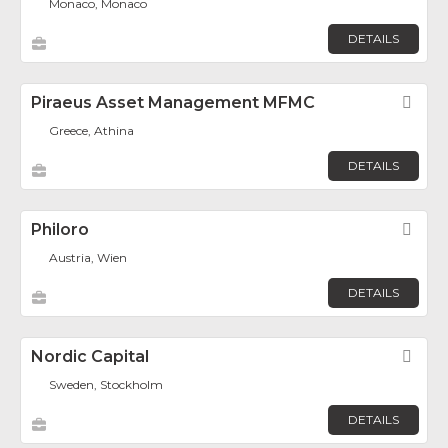
Monaco, Monaco
DETAILS
Piraeus Asset Management MFMC
Fav
Greece, Athina
DETAILS
Philoro
Fav
Austria, Wien
DETAILS
Nordic Capital
Fav
Sweden, Stockholm
DETAILS