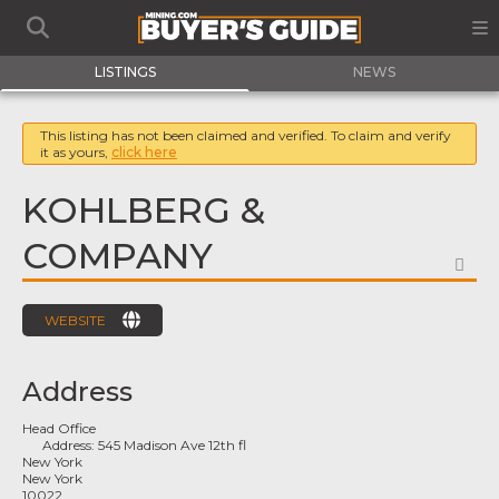
LISTINGS
NEWS
This listing has not been claimed and verified. To claim and verify
it as yours,
click here
KOHLBERG &
COMPANY
FA
WEBSITE
Address
Head Office
Address:
545 Madison Ave 12th fl
New York
New York
10022