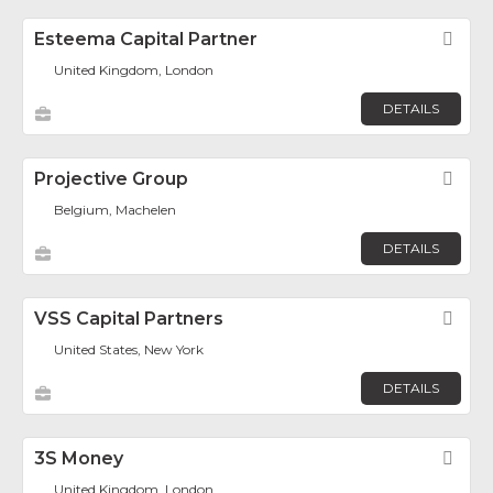
Esteema Capital Partner
Fav
United Kingdom, London
DETAILS
Projective Group
Fav
Belgium, Machelen
DETAILS
VSS Capital Partners
Fav
United States, New York
DETAILS
3S Money
Fav
United Kingdom, London