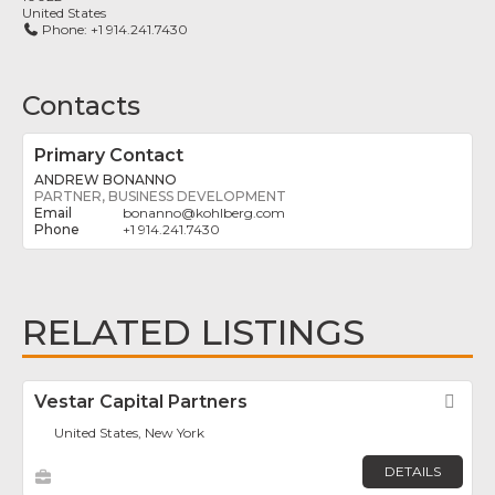
United States
Phone:
+1 914.241.7430
Contacts
Primary Contact
ANDREW BONANNO
PARTNER, BUSINESS DEVELOPMENT
bonanno
@
kohlberg.com
+1 914.241.7430
RELATED LISTINGS
Vestar Capital Partners
Fav
United States, New York
DETAILS