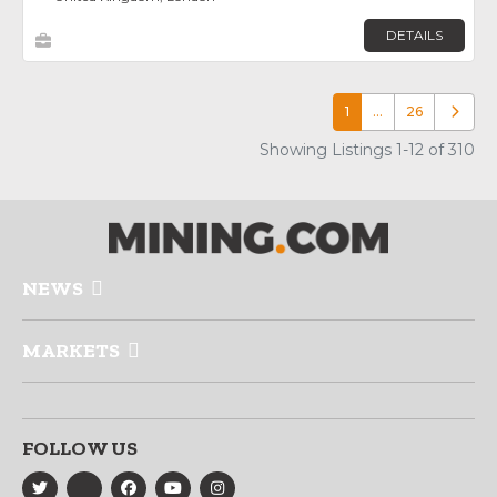
DETAILS
1
…
26
Older p
Showing Listings 1-12 of 310
NEWS
MARKETS
FOLLOW US