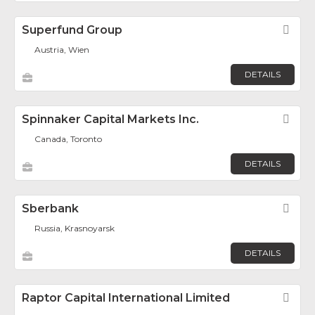
Superfund Group
Fav
Austria, Wien
DETAILS
Spinnaker Capital Markets Inc.
Fav
Canada, Toronto
DETAILS
Sberbank
Fav
Russia, Krasnoyarsk
DETAILS
Raptor Capital International Limited
Fav