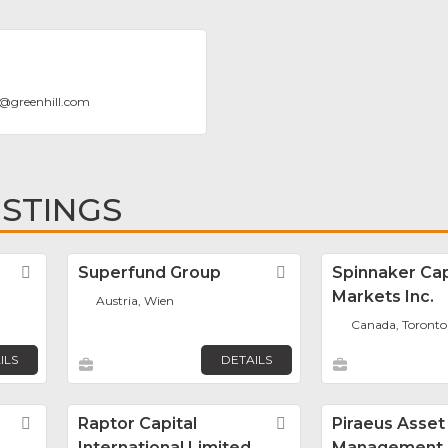
@
greenhill.com
ISTINGS
Favorite
Superfund Group
Favorite
Spinnaker Cap
Markets Inc.
Austria, Wien
Canada, Toronto
ILS
DETAILS
Favorite
Raptor Capital
Favorite
Piraeus Asset
International Limited
Management