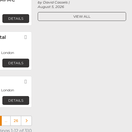
by David Cassels
August 5, 2026
VIEW ALL
DETAILS
tal
Favorite
, London
DETAILS
Favorite
, London
DETAILS
…
26
Older posts
ings 1-12 of 310