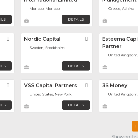
Monaco, Monaco
Greece, Athina
ILS
DETAILS
Favorite
Nordic Capital
Favorite
Esteema Capi
Partner
Sweden, Stockholm
United Kingdom
ILS
DETAILS
Favorite
VSS Capital Partners
Favorite
3S Money
United States, New York
United Kingdom
ILS
DETAILS
1
Showing List