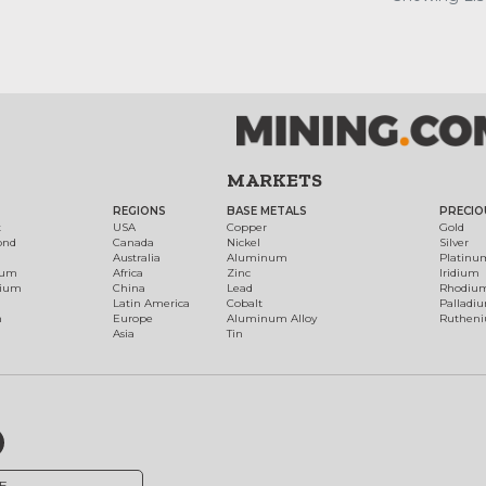
MARKETS
REGIONS
BASE METALS
PRECIO
t
USA
Copper
Gold
ond
Canada
Nickel
Silver
Australia
Aluminum
Platinu
num
Africa
Zinc
Iridium
dium
China
Lead
Rhodiu
Latin America
Cobalt
Palladi
h
Europe
Aluminum Alloy
Ruthen
Asia
Tin
E