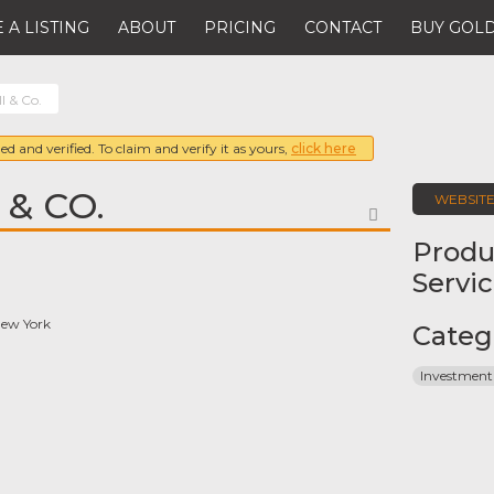
 A LISTING
ABOUT
PRICING
CONTACT
BUY GOLD
l & Co.
ed and verified. To claim and verify it as yours,
click here
 & CO.
WEBSIT
FAVORITE
Produ
Servi
New York
Categ
Investment