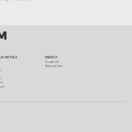
US METALS
ENERGY
Crude Oil
Natural Gas
m
m
um
ium