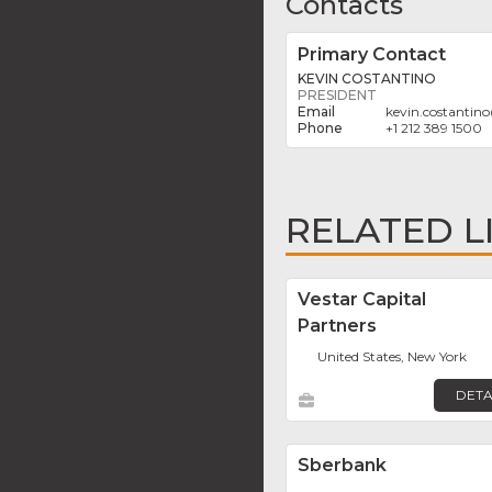
Contacts
Primary Contact
KEVIN COSTANTINO
PRESIDENT
kevin.costantino
+1 212 389 1500
RELATED L
Vestar Capital
Partners
United States, New York
DETA
Sberbank