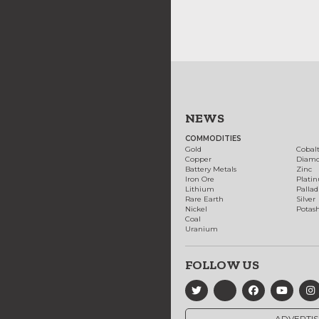
NEWS
COMMODITIES
Gold
Cobal
Copper
Diam
Battery Metals
Zinc
Iron Ore
Plati
Lithium
Palla
Rare Earth
Silver
Nickel
Potas
Coal
Uranium
FOLLOW US
ADVERTIS