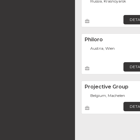
Russia, Krasnoyarsk
DETA
Philoro
Austria, Wien
DETA
Projective Group
Belgium, Machelen
DETA