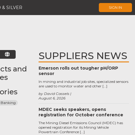
 & SILVER
SIGN IN
SUPPLIERS NEWS
E
cts and
Emerson rolls out tougher pH/ORP
sensor
ces
In mining and industrial job sites, specialized sensors
are used to monitor water and other […]
ories
by David Cassels
August 6, 2026
 Banking
MDEC seeks speakers, opens
registration for October conference
The Mining Diesel Emissions Council (MDEC) has
opened registration for its Mining Vehicle
Powertrain Conference […]