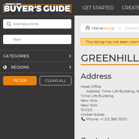
GET STARTED
CREATE
Listings
Greenhil
This listing has not been claim
GREENHILL
CATEGORIES
REGIONS
Address
FILTER
CLEAR ALL
Head Office
Address:
Time-Life Building, 
Time-Life Building
New York
New York
10020
United States
Phone:
+1 212 389 1500