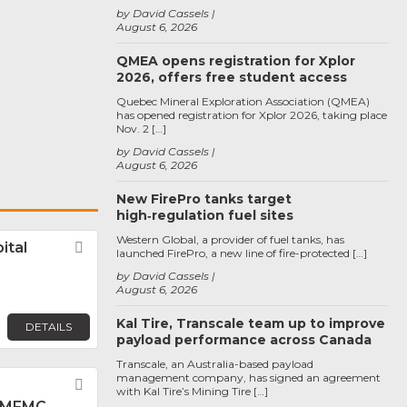
by David Cassels
August 6, 2026
QMEA opens registration for Xplor
2026, offers free student access
Quebec Mineral Exploration Association (QMEA)
has opened registration for Xplor 2026, taking place
Nov. 2 […]
by David Cassels
August 6, 2026
New FirePro tanks target
high‑regulation fuel sites
Western Global, a provider of fuel tanks, has
ital
Favorite
launched FirePro, a new line of fire-protected […]
by David Cassels
August 6, 2026
Kal Tire, Transcale team up to improve
DETAILS
payload performance across Canada
Transcale, an Australia-based payload
management company, has signed an agreement
Favorite
with Kal Tire’s Mining Tire […]
 MFMC