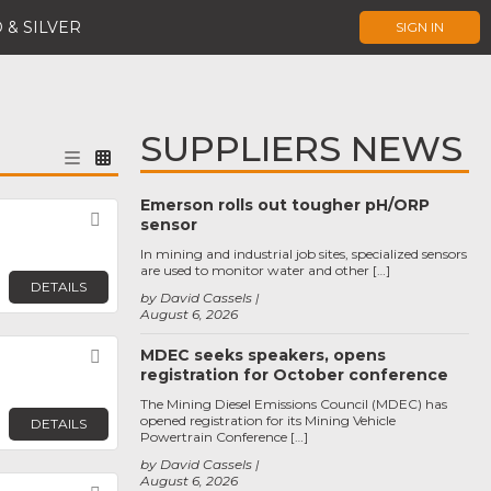
 & SILVER
SIGN IN
SUPPLIERS NEWS
Emerson rolls out tougher pH/ORP
Favorite
sensor
In mining and industrial job sites, specialized sensors
are used to monitor water and other […]
DETAILS
by David Cassels
August 6, 2026
MDEC seeks speakers, opens
Favorite
registration for October conference
The Mining Diesel Emissions Council (MDEC) has
opened registration for its Mining Vehicle
DETAILS
Powertrain Conference […]
by David Cassels
August 6, 2026