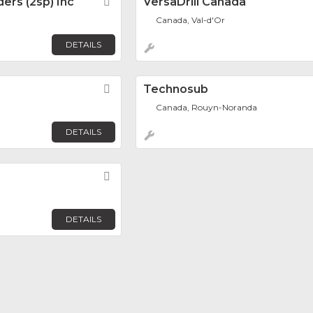
ders (2sp) Inc
Favorite
VersaDrill Canada
Canada, Val-d'Or
DETAILS
Favorite
Technosub
Canada, Rouyn-Noranda
DETAILS
Favorite
DETAILS