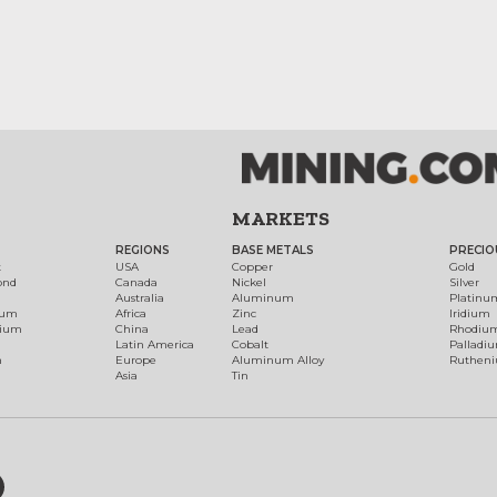
MARKETS
REGIONS
BASE METALS
PRECIO
t
USA
Copper
Gold
ond
Canada
Nickel
Silver
Australia
Aluminum
Platinu
num
Africa
Zinc
Iridium
dium
China
Lead
Rhodiu
Latin America
Cobalt
Palladi
h
Europe
Aluminum Alloy
Ruthen
Asia
Tin