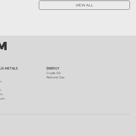
VIEW ALL
US METALS
ENERGY
Crude Oil
Natural Gas
m
m
um
ium