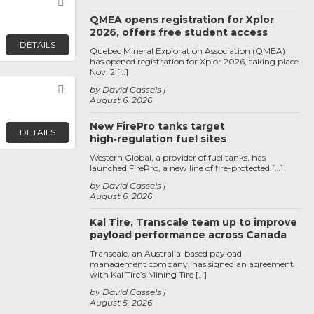
Favorite
QMEA opens registration for Xplor
2026, offers free student access
DETAILS
Quebec Mineral Exploration Association (QMEA)
has opened registration for Xplor 2026, taking place
Nov. 2 […]
Favorite
by David Cassels
August 6, 2026
New FirePro tanks target
DETAILS
high‑regulation fuel sites
Western Global, a provider of fuel tanks, has
launched FirePro, a new line of fire-protected […]
by David Cassels
August 6, 2026
Kal Tire, Transcale team up to improve
payload performance across Canada
Transcale, an Australia-based payload
management company, has signed an agreement
with Kal Tire’s Mining Tire […]
by David Cassels
August 5, 2026