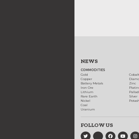
NEWS
COMMODITIES
Gold
Cobal
Copper
Diam
Battery Metals
Zinc
Iron Ore
Plati
Lithium
Palla
Rare Earth
Silver
Nickel
Potas
Coal
Uranium
FOLLOW US