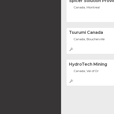
Spicer Solution Provi
Canada, Montreal
Tsurumi Canada
Canada, Boucherville
HydroTech Mining
Canada, Val-d'Or