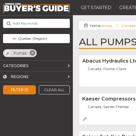
GET STARTED
CREATE
Listings
Canada
ALL PUMPS
Pumps
Abacus Hydraulics Lt
CATEGORIES
Canada, Pointe-Claire
REGIONS
FILTER (1)
CLEAR ALL
Kaeser Compressors 
Canada, Sainte-Thérèse