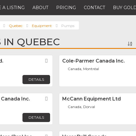
 A LISTING
ABOUT
PRICING
CONTACT
BUY GOLD
Quebec
Equipment
Pumps
 IN QUEBEC
d.
Favorite
Cole-Parmer Canada Inc.
Canada, Montréal
DETAILS
Canada Inc.
Favorite
McCann Equipment Ltd
Canada, Dorval
DETAILS