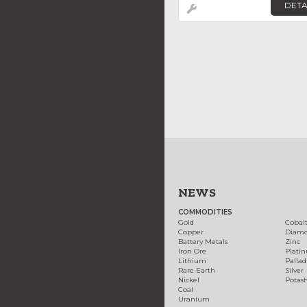
DETA
NEWS
COMMODITIES
Gold
Cobal
Copper
Diam
Battery Metals
Zinc
Iron Ore
Plati
Lithium
Palla
Rare Earth
Silver
Nickel
Potas
Coal
Uranium