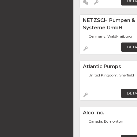
DETA
NETZSCH Pumpen &
Systeme GmbH
Germany, Waldkraiburg
DETA
Atlantic Pumps
United Kingdom, Sheffield
DETA
Alco Inc.
Canada, Edmonton