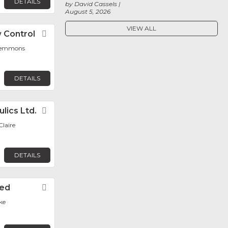
DETAILS
by David Cassels
August 5, 2026
VIEW ALL
 Control
Favorite
Clemmons
DETAILS
lics Ltd.
Favorite
laire
DETAILS
ted
Favorite
ke