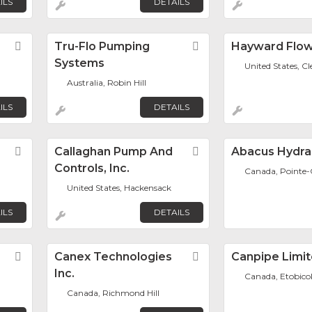
ILS
DETAILS
Favorite
Tru-Flo Pumping
Favorite
Hayward Flow
Systems
United States, 
Australia, Robin Hill
ILS
DETAILS
Favorite
Callaghan Pump And
Favorite
Abacus Hydrau
Controls, Inc.
Canada, Pointe-C
United States, Hackensack
ILS
DETAILS
Favorite
Canex Technologies
Favorite
Canpipe Limi
Inc.
Canada, Etobico
Canada, Richmond Hill