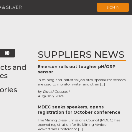
 & SILVER
SIGN IN
SUPPLIERS NEWS
E
cts and
Emerson rolls out tougher pH/ORP
sensor
ces
In mining and industrial job sites, specialized sensors
are used to monitor water and other […]
ories
by David Cassels
August 6, 2026
MDEC seeks speakers, opens
registration for October conference
The Mining Diesel Emissions Council (MDEC) has
opened registration for its Mining Vehicle
Powertrain Conference […]