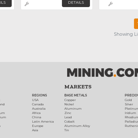
ILS
DETAILS
Showing Lis
MARKETS
REGIONS
BASE METALS
PRECIO
t
USA
Copper
Gold
ond
Canada
Nickel
Silver
Australia
Aluminum
Platinu
num
Africa
Zinc
Iridium
dium
China
Lead
Rhodiu
Latin America
Cobalt
Palladi
h
Europe
Aluminum Alloy
Ruthen
Asia
Tin