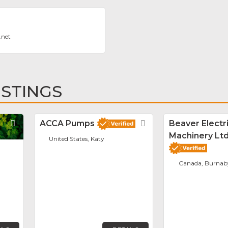
.net
ISTINGS
Favorite
ACCA Pumps
Favorite
Beaver Electr
Machinery Ltd
United States, Katy
Canada, Burnab