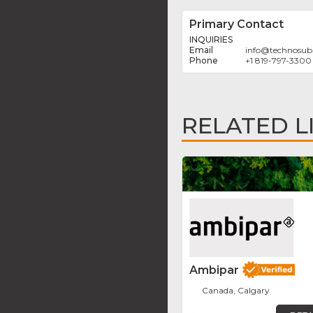
Primary Contact
INQUIRIES
info
@
technosub
+1 819-797-3300
RELATED L
Ambipar
Canada, Calgary