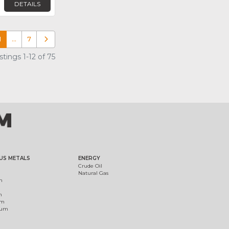
DETAILS
1
…
7
Older posts
tings 1-12 of 75
US METALS
ENERGY
Crude Oil
Natural Gas
m
m
um
ium