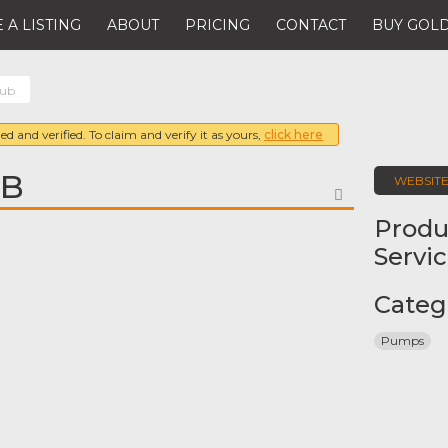
 A LISTING
ABOUT
PRICING
CONTACT
BUY GOLD
sub
ed and verified. To claim and verify it as yours,
click here
UB
WEBSIT
FAVORITE
Produ
Servi
Categ
Pumps