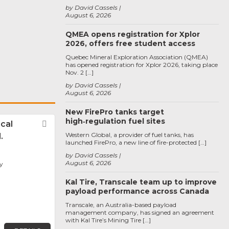
by David Cassels
August 6, 2026
QMEA opens registration for Xplor
2026, offers free student access
Quebec Mineral Exploration Association (QMEA)
has opened registration for Xplor 2026, taking place
Nov. 2 […]
by David Cassels
August 6, 2026
New FirePro tanks target
high‑regulation fuel sites
ical
Favorite
Western Global, a provider of fuel tanks, has
.
launched FirePro, a new line of fire-protected […]
by David Cassels
August 6, 2026
y
Kal Tire, Transcale team up to improve
payload performance across Canada
Transcale, an Australia-based payload
management company, has signed an agreement
with Kal Tire’s Mining Tire […]