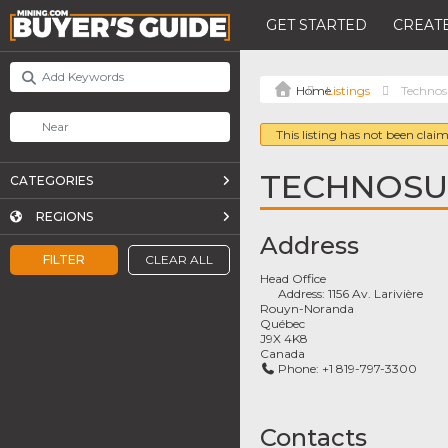
GET STARTED
CREATE
Listings
Techno
This listing has not been claim
TECHNOS
CATEGORIES
REGIONS
Address
FILTER
CLEAR ALL
Head Office
Address:
1156 Av. Larivière
Rouyn-Noranda
Québec
J9X 4K8
Canada
Phone:
+1 819-797-3300
Contacts