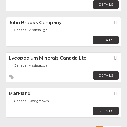
DETAILS
John Brooks Company
Fav
Canada, Mississauga
DETAILS
Lycopodium Minerals Canada Ltd
Fav
Canada, Mississauga
DETAILS
Markland
Fav
Canada, Georgetown
DETAILS