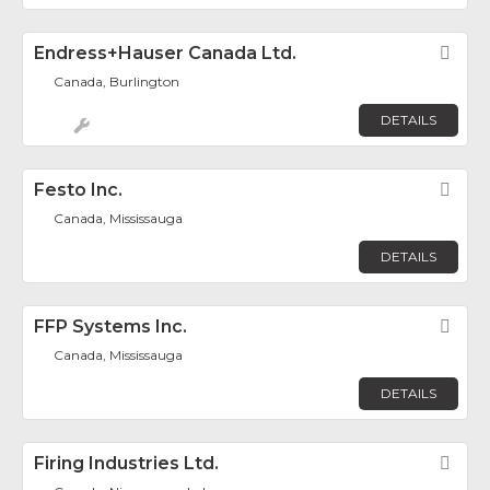
Endress+Hauser Canada Ltd.
Fav
Canada, Burlington
DETAILS
Festo Inc.
Fav
Canada, Mississauga
DETAILS
FFP Systems Inc.
Fav
Canada, Mississauga
DETAILS
Firing Industries Ltd.
Fav