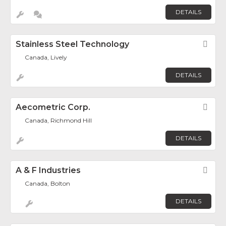
DETAILS
Stainless Steel Technology
Fav
Canada, Lively
DETAILS
Aecometric Corp.
Fav
Canada, Richmond Hill
DETAILS
A & F Industries
Fav
Canada, Bolton
DETAILS