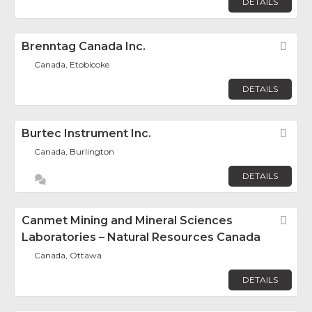
DETAILS
Brenntag Canada Inc.
Fav
Canada, Etobicoke
DETAILS
Burtec Instrument Inc.
Fav
Canada, Burlington
DETAILS
Canmet Mining and Mineral Sciences
Fav
Laboratories – Natural Resources Canada
Canada, Ottawa
DETAILS