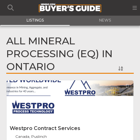
LISTINGS
NEWS
ALL MINERAL
PROCESSING (EQ) IN
ONTARIO
Fav
Westpro Contract Services
Canada, Puslinch