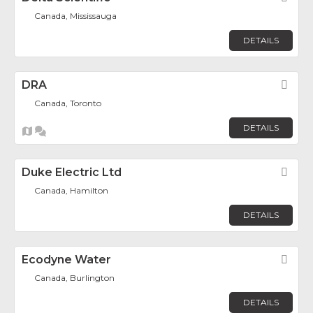
Canada, Mississauga
DETAILS
DRA
Fav
Canada, Toronto
DETAILS
Duke Electric Ltd
Fav
Canada, Hamilton
DETAILS
Ecodyne Water
Fav
Canada, Burlington
DETAILS