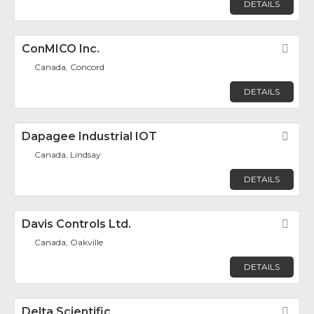
DETAILS
ConMICO Inc.
Fav
Canada, Concord
DETAILS
Dapagee Industrial IOT
Fav
Canada, Lindsay
DETAILS
Davis Controls Ltd.
Fav
Canada, Oakville
DETAILS
Delta Scientific
Fav