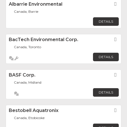
Albarrie Environmental
Fav
Canada, Barrie
DETAILS
BacTech Environmental Corp.
Fav
Canada, Toronto
DETAILS
BASF Corp.
Fav
Canada, Midland
DETAILS
Bestobell Aquatronix
Fav
Canada, Etobicoke