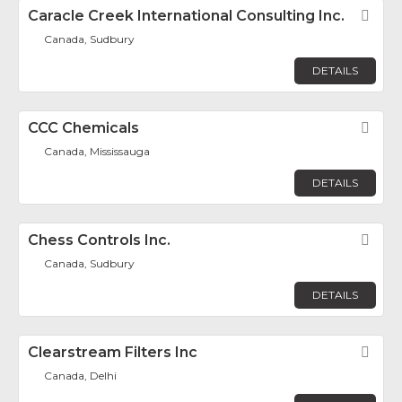
Caracle Creek International Consulting Inc.
Fav
Canada, Sudbury
DETAILS
CCC Chemicals
Fav
Canada, Mississauga
DETAILS
Chess Controls Inc.
Fav
Canada, Sudbury
DETAILS
Clearstream Filters Inc
Fav
Canada, Delhi