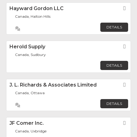
Hayward Gordon LLC
Fav
Canada, Halton Hills
DETAILS
Herold Supply
Fav
Canada, Sudbury
DETAILS
J. L. Richards & Associates Limited
Fav
Canada, Ottawa
DETAILS
JF Comer Inc.
Fav
Canada, Uxbridge