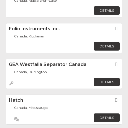
Canada, Niagara-on-Lake
DETAILS
Folio Instruments Inc.
Fav
Canada, Kitchener
DETAILS
GEA Westfalia Separator Canada
Fav
Canada, Burlington
DETAILS
Hatch
Fav
Canada, Mississauga
DETAILS