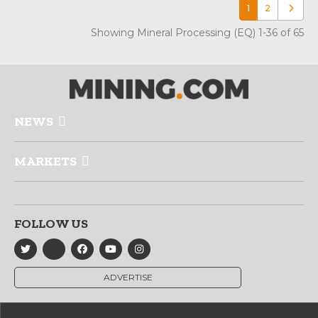
1
2
Older p
Showing Mineral Processing (EQ) 1-36 of 65
NEWS
MARKETS
FOLLOW US
ADVERTISE