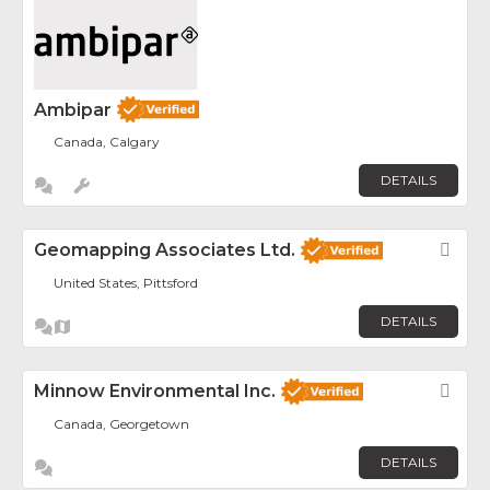
Ambipar
Canada, Calgary
DETAILS
Geomapping Associates Ltd.
Fav
United States, Pittsford
DETAILS
Minnow Environmental Inc.
Fav
Canada, Georgetown
DETAILS