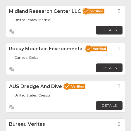
Midland Research Center LLC
Fav
United States, Marble
DETAILS
Rocky Mountain Environmental
Fav
Canada, Delta
DETAILS
AUS Dredge And Dive
Fav
United States, Cresson
DETAILS
Bureau Veritas
Fav