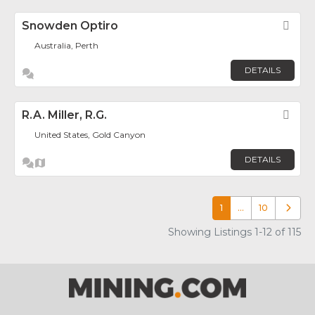
Snowden Optiro
Fav
Australia, Perth
DETAILS
R.A. Miller, R.G.
Fav
United States, Gold Canyon
DETAILS
1
…
10
Older p
Showing Listings 1-12 of 115