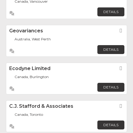
Canada, Vancouver
DETAILS
Geovariances
Fav
Australia, West Perth
DETAILS
Ecodyne Limited
Fav
Canada, Burlington
DETAILS
C.J. Stafford & Associates
Fav
Canada, Toronto
DETAILS