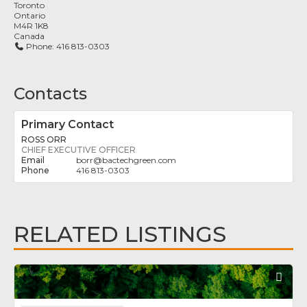
Toronto
Ontario
M4R 1K8
Canada
Phone:
416 813-0303
Contacts
Primary Contact
ROSS ORR
CHIEF EXECUTIVE OFFICER
borr
@
bactechgreen.com
416 813-0303
RELATED LISTINGS
Fav