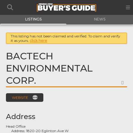
LISTINGS
NEWS
This listing has not been claimed and verified. To claim and verify
it as yours,
click here
BACTECH
ENVIRONMENTAL
CORP.
FA
WEBSITE
Address
Head Office
Address:
1820-20 Eglinton Ave W