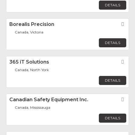
DETAILS
Borealis Precision
Fav
Canada, Victoria
DETAILS
365 iT Solutions
Fav
Canada, North York
DETAILS
Canadian Safety Equipment Inc.
Fav
Canada, Mississauga
DETAILS