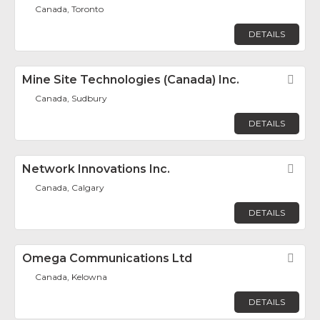
Canada, Toronto
DETAILS
Mine Site Technologies (Canada) Inc.
Fav
Canada, Sudbury
DETAILS
Network Innovations Inc.
Fav
Canada, Calgary
DETAILS
Omega Communications Ltd
Fav
Canada, Kelowna
DETAILS