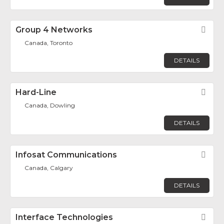
Group 4 Networks
Fav
Canada, Toronto
DETAILS
Hard-Line
Fav
Canada, Dowling
DETAILS
Infosat Communications
Fav
Canada, Calgary
DETAILS
Interface Technologies
Fav