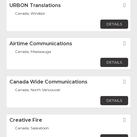
URBON Translations
Fav
Canada, Windsor
DETAILS
Airtime Communications
Fav
Canada, Mississauga
DETAILS
Canada Wide Communications
Fav
Canada, North Vancouver
DETAILS
Creative Fire
Fav
Canada, Saskatoon