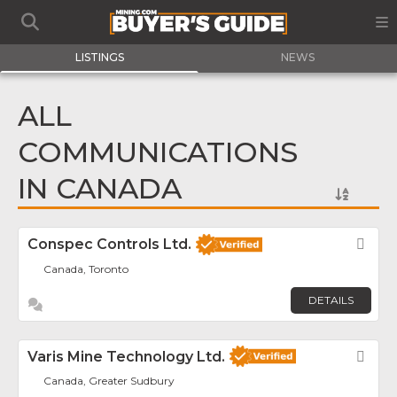
LISTINGS
NEWS
ALL
COMMUNICATIONS
IN CANADA
Conspec Controls Ltd.
Fav
Canada, Toronto
DETAILS
Varis Mine Technology Ltd.
Fav
Canada, Greater Sudbury