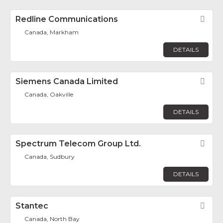
Redline Communications
Fav
Canada, Markham
DETAILS
Siemens Canada Limited
Fav
Canada, Oakville
DETAILS
Spectrum Telecom Group Ltd.
Fav
Canada, Sudbury
DETAILS
Stantec
Fav
Canada, North Bay