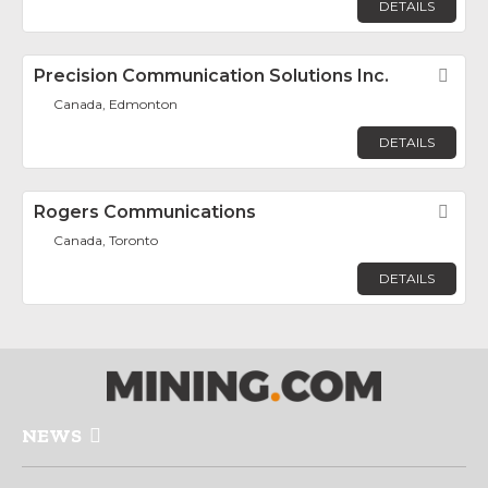
DETAILS
Precision Communication Solutions Inc.
Fav
Canada, Edmonton
DETAILS
Rogers Communications
Fav
Canada, Toronto
DETAILS
NEWS