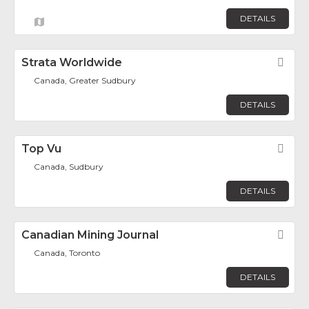
DETAILS
Strata Worldwide
Fav
Canada, Greater Sudbury
DETAILS
Top Vu
Fav
Canada, Sudbury
DETAILS
Canadian Mining Journal
Fav
Canada, Toronto
DETAILS