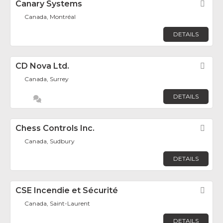
Canary Systems
Fav
Canada, Montréal
DETAILS
CD Nova Ltd.
Fav
Canada, Surrey
DETAILS
Chess Controls Inc.
Fav
Canada, Sudbury
DETAILS
CSE Incendie et Sécurité
Fav
Canada, Saint-Laurent
DETAILS