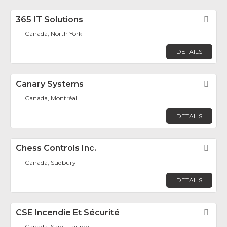
365 IT Solutions
Fav
Canada, North York
DETAILS
Canary Systems
Fav
Canada, Montréal
DETAILS
Chess Controls Inc.
Fav
Canada, Sudbury
DETAILS
CSE Incendie Et Sécurité
Fav
Canada, Saint-Laurent