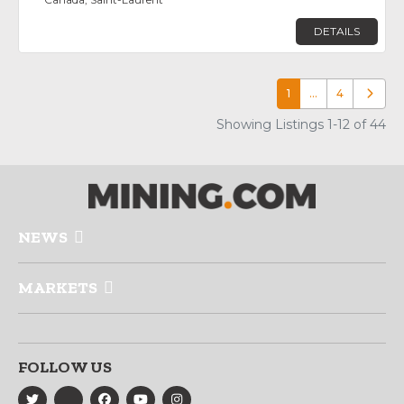
DETAILS
1
…
4
Older p
Showing Listings 1-12 of 44
NEWS
MARKETS
FOLLOW US