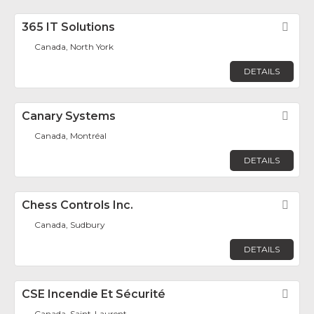
365 IT Solutions
Fav
Canada, North York
DETAILS
Canary Systems
Fav
Canada, Montréal
DETAILS
Chess Controls Inc.
Fav
Canada, Sudbury
DETAILS
CSE Incendie Et Sécurité
Fav
Canada, Saint-Laurent