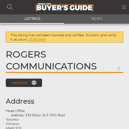
LISTINGS
NEWS
This listing has not been claimed and verified. To claim and verify
it as yours,
click here
ROGERS
COMMUNICATIONS
FA
WEBSITE
Address
Head Office
Address:
333 Bloor St E 10th floor
Toronto
Ontario
M4W 1G9