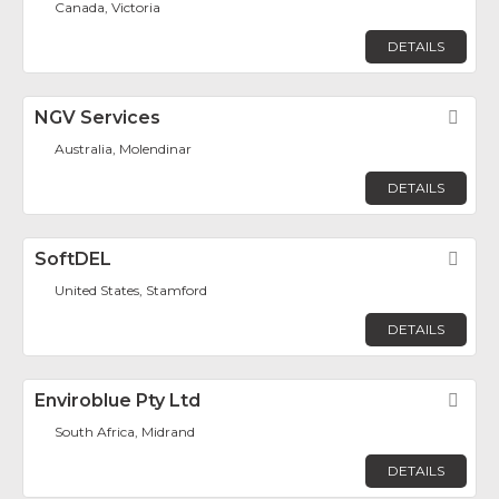
Canada, Victoria
DETAILS
NGV Services
Fav
Australia, Molendinar
DETAILS
SoftDEL
Fav
United States, Stamford
DETAILS
Enviroblue Pty Ltd
Fav
South Africa, Midrand
DETAILS