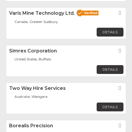
Varis Mine Technology Ltd.
Fav
Canada, Greater Sudbury
DETAILS
Simrex Corporation
Fav
United States, Buffalo
DETAILS
Two Way Hire Services
Fav
Australia, Wangara
DETAILS
Borealis Precision
Fav