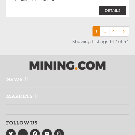
DETAILS
1
…
4
Older p
Showing Listings 1-12 of 44
NEWS
MARKETS
FOLLOW US