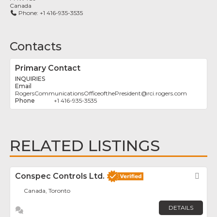
Canada
Phone:
+1 416-935-3535
Contacts
Primary Contact
INQUIRIES
RogersCommunicationsOfficeofthePresident
@
rci.rogers.com
+1 416-935-3535
RELATED LISTINGS
Conspec Controls Ltd.
Fav
Canada, Toronto
DETAILS