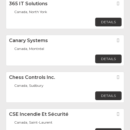
365 IT Solutions
Fav
Canada, North York
DETAILS
Canary Systems
Fav
Canada, Montréal
DETAILS
Chess Controls Inc.
Fav
Canada, Sudbury
DETAILS
CSE Incendie Et Sécurité
Fav
Canada, Saint-Laurent