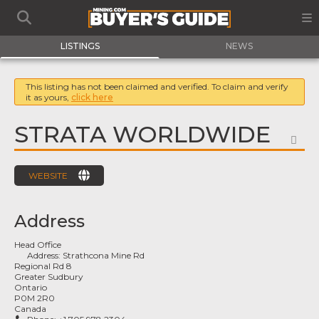
LISTINGS
NEWS
This listing has not been claimed and verified. To claim and verify
it as yours,
click here
STRATA WORLDWIDE
FA
WEBSITE
Address
Head Office
Address:
Strathcona Mine Rd
Regional Rd 8
Greater Sudbury
Ontario
P0M 2R0
Canada