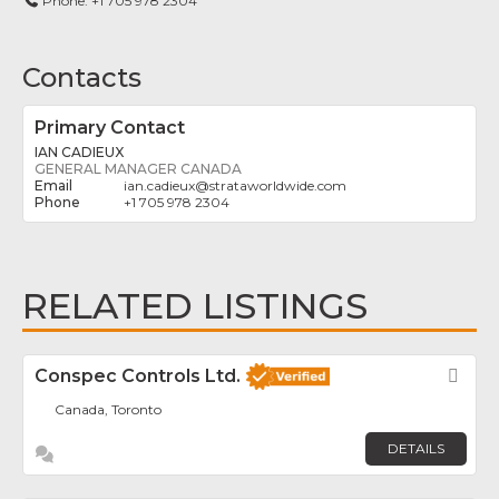
Phone:
+1 705 978 2304
Contacts
Primary Contact
IAN CADIEUX
GENERAL MANAGER CANADA
ian.cadieux
@
strataworldwide.com
+1 705 978 2304
RELATED LISTINGS
Conspec Controls Ltd.
Fav
Canada, Toronto
DETAILS