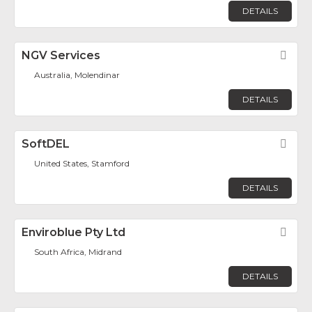
DETAILS
NGV Services
Fav
Australia, Molendinar
DETAILS
SoftDEL
Fav
United States, Stamford
DETAILS
Enviroblue Pty Ltd
Fav
South Africa, Midrand
DETAILS