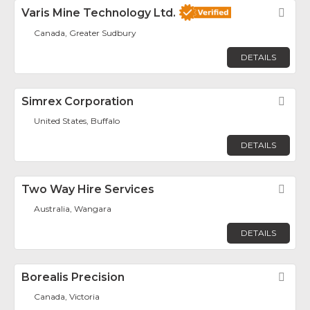
Varis Mine Technology Ltd.
Fav
Canada, Greater Sudbury
DETAILS
Simrex Corporation
Fav
United States, Buffalo
DETAILS
Two Way Hire Services
Fav
Australia, Wangara
DETAILS
Borealis Precision
Fav
Canada, Victoria