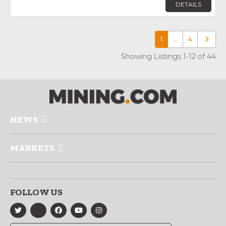
DETAILS
1
…
4
Older p
Showing Listings 1-12 of 44
NEWS
MARKETS
FOLLOW US