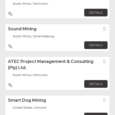
South Africa, Centurion
DETAILS
Sound Mining
Fav
South Africa, Johannesburg
DETAILS
ATEC Project Management & Consulting
Fav
(Pty) Ltd.
South Africa, Centurion
DETAILS
Smart Dog Mining
Fav
United States, Concord