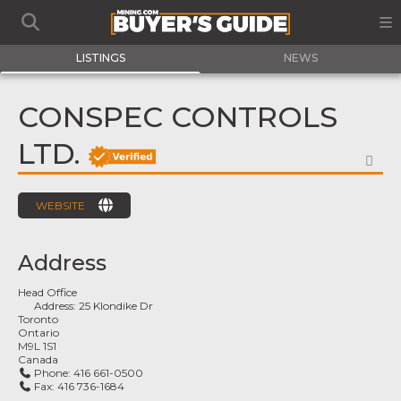
LISTINGS
NEWS
CONSPEC CONTROLS
LTD.
FA
WEBSITE
Address
Head Office
Address:
25 Klondike Dr
Toronto
Ontario
M9L 1S1
Canada
Phone:
416 661-0500
Fax:
416 736-1684