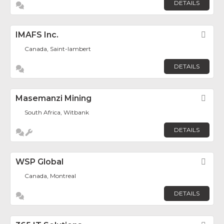
DETAILS
IMAFS Inc.
Fav
Canada, Saint-lambert
DETAILS
Masemanzi Mining
Fav
South Africa, Witbank
DETAILS
WSP Global
Fav
Canada, Montreal
DETAILS