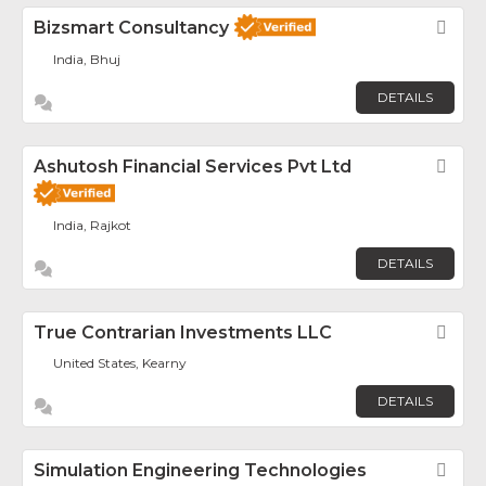
Bizsmart Consultancy
Fav
India, Bhuj
DETAILS
Ashutosh Financial Services Pvt Ltd
Fav
India, Rajkot
DETAILS
True Contrarian Investments LLC
Fav
United States, Kearny
DETAILS
Simulation Engineering Technologies
Fav