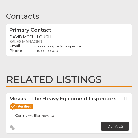
Contacts
Primary Contact
DAVID MCCULLOUGH
SALES MANAGER
dmccullough
@
conspec.ca
416 661-0500
RELATED LISTINGS
Mevas – The Heavy Equipment Inspectors
Fav
Germany, Bannewitz
DETAILS