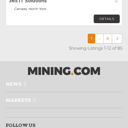
365 IT Solutions
Fav
Canada, North York
DETAILS
1
…
8
Older p
Showing Listings 1-12 of 85
NEWS
MARKETS
FOLLOW US