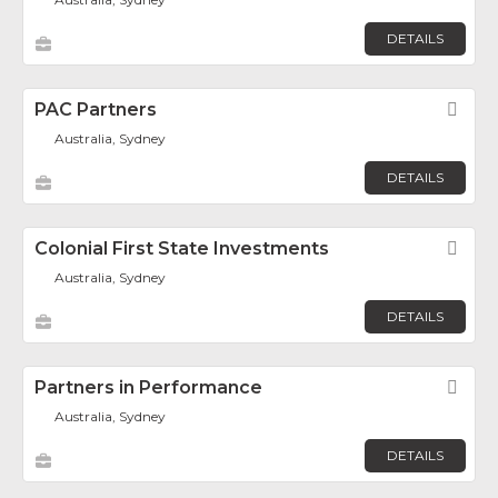
DETAILS
PAC Partners
Fav
Australia, Sydney
DETAILS
Colonial First State Investments
Fav
Australia, Sydney
DETAILS
Partners in Performance
Fav
Australia, Sydney
DETAILS