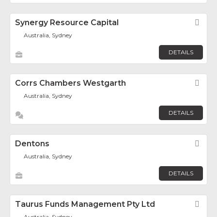
Synergy Resource Capital
Fav
Australia, Sydney
DETAILS
Corrs Chambers Westgarth
Fav
Australia, Sydney
DETAILS
Dentons
Fav
Australia, Sydney
DETAILS
Taurus Funds Management Pty Ltd
Fav
Australia, Sydney