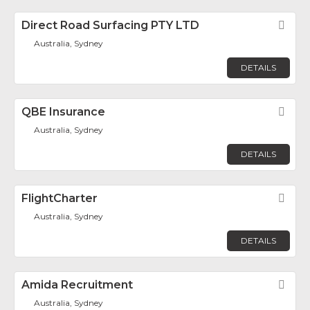
Direct Road Surfacing PTY LTD
Fav
Australia, Sydney
DETAILS
QBE Insurance
Fav
Australia, Sydney
DETAILS
FlightCharter
Fav
Australia, Sydney
DETAILS
Amida Recruitment
Fav
Australia, Sydney