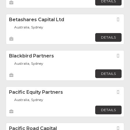
DETAILS
Betashares Capital Ltd
Fav
Australia, Sydney
DETAILS
Blackbird Partners
Fav
Australia, Sydney
DETAILS
Pacific Equity Partners
Fav
Australia, Sydney
DETAILS
Pacific Road Capital
Fav