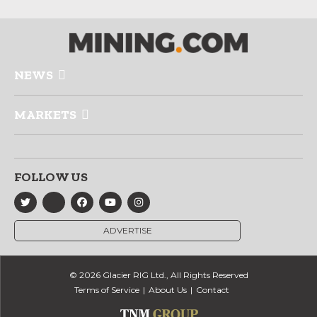
NEWS
MARKETS
FOLLOW US
ADVERTISE
© 2026 Glacier RIG Ltd., All Rights Reserved
Terms of Service
About Us
Contact