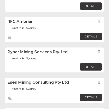
DETAILS
RFC Ambrian
Fav
Australia, Sydney
DETAILS
Pybar Mining Services Pty. Ltd.
Fav
Australia, Sydney
DETAILS
Esen Mining Consulting Pty Ltd
Fav
Australia, Sydney
DETAILS