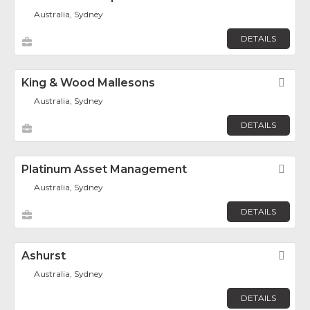
Australia, Sydney
DETAILS
King & Wood Mallesons
Fav
Australia, Sydney
DETAILS
Platinum Asset Management
Fav
Australia, Sydney
DETAILS
Ashurst
Fav
Australia, Sydney
DETAILS