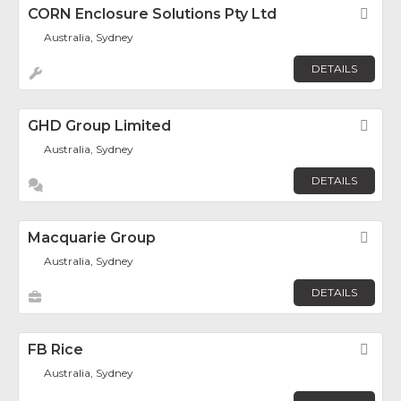
CORN Enclosure Solutions Pty Ltd
Fav
Australia, Sydney
DETAILS
GHD Group Limited
Fav
Australia, Sydney
DETAILS
Macquarie Group
Fav
Australia, Sydney
DETAILS
FB Rice
Fav
Australia, Sydney