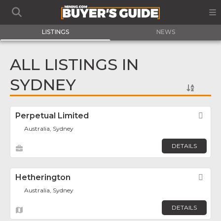
LISTINGS
NEWS
ALL LISTINGS IN
SYDNEY
Perpetual Limited
Fav
Australia, Sydney
DETAILS
Hetherington
Fav
Australia, Sydney
DETAILS