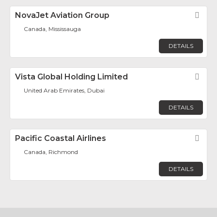
NovaJet Aviation Group
Fav
Canada, Mississauga
DETAILS
Vista Global Holding Limited
Fav
United Arab Emirates, Dubai
DETAILS
Pacific Coastal Airlines
Fav
Canada, Richmond
DETAILS