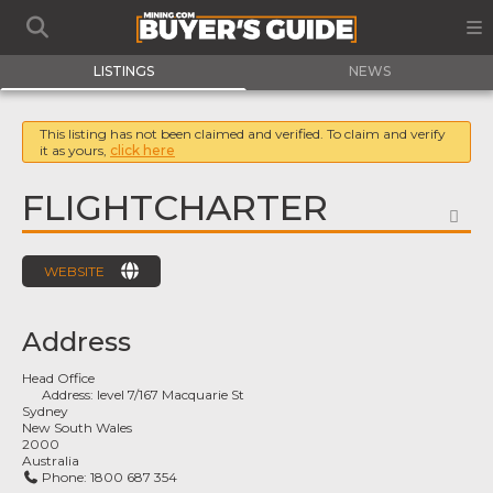
LISTINGS
NEWS
This listing has not been claimed and verified. To claim and verify
it as yours,
click here
FLIGHTCHARTER
FA
WEBSITE
Address
Head Office
Address:
level 7/167 Macquarie St
Sydney
New South Wales
2000
Australia
Phone:
1800 687 354