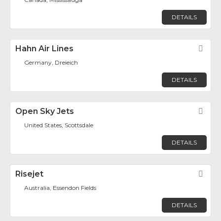
DETAILS
Hahn Air Lines
Fav
Germany, Dreieich
DETAILS
Open Sky Jets
Fav
United States, Scottsdale
DETAILS
Risejet
Fav
Australia, Essendon Fields
DETAILS