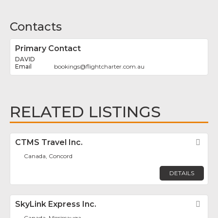
Contacts
Primary Contact
DAVID
bookings
@
flightcharter.com.au
RELATED LISTINGS
CTMS Travel Inc.
Fav
Canada, Concord
DETAILS
SkyLink Express Inc.
Fav
Canada, Mississauga