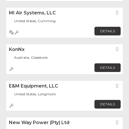
MI Air Systems, LLC
Fav
United States, Cumming
DETAILS
KonNx
Fav
Australia, Gladstone
DETAILS
E&M Equipment, LLC
Fav
United States, Longmont
DETAILS
New Way Power (Pty) Ltd
Fav