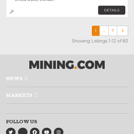
DETAILS
1
…
7
Older p
Showing Listings 1-12 of 83
NEWS
MARKETS
FOLLOW US