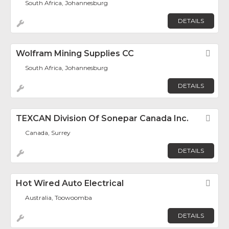
South Africa, Johannesburg
DETAILS
Wolfram Mining Supplies CC
Fav
South Africa, Johannesburg
DETAILS
TEXCAN Division Of Sonepar Canada Inc.
Fav
Canada, Surrey
DETAILS
Hot Wired Auto Electrical
Fav
Australia, Toowoomba
DETAILS