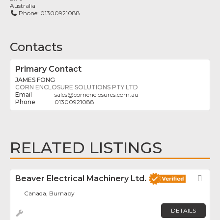
Australia
Phone:
01300921088
Contacts
Primary Contact
JAMES FONG
CORN ENCLOSURE SOLUTIONS PTY LTD
sales
@
cornenclosures.com.au
01300921088
RELATED LISTINGS
Beaver Electrical Machinery Ltd.
Fav
Canada, Burnaby
DETAILS