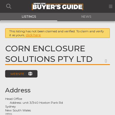
LISTINGS
NEWS
This listing has not been claimed and verified. To claim and verify
it as yours,
click here
CORN ENCLOSURE
SOLUTIONS PTY LTD
FA
WEBSITE
Address
Head Office
Address:
unit 3/340 Hoxton Park Rd
Sydney
New South Wales
2170