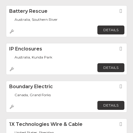
Battery Rescue
Fav
Australia, Southern River
DETAILS
IP Enclosures
Fav
Australia, Kunda Park
DETAILS
Boundary Electric
Fav
Canada, Grand Forks
DETAILS
1X Technologies Wire & Cable
Fav
United States, Sheridan