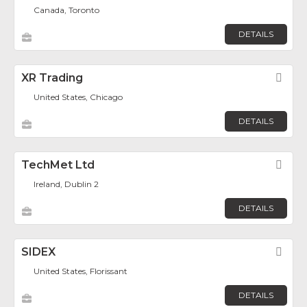
Canada, Toronto
DETAILS
XR Trading
Fav
United States, Chicago
DETAILS
TechMet Ltd
Fav
Ireland, Dublin 2
DETAILS
SIDEX
Fav
United States, Florissant
DETAILS