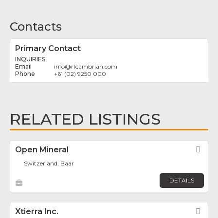
Contacts
Primary Contact
INQUIRIES
info
@
rfcambrian.com
+61 (02) 9250 000
RELATED LISTINGS
Open Mineral
Fav
Switzerland, Baar
DETAILS
Xtierra Inc.
Fav