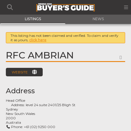
LISTINGS
NEWS
This listing has not been claimed and verified. To claim and verify
it as yours,
click here
RFC AMBRIAN
FA
WEBSITE
Address
Head Office
Address:
level 24 suite 2401/25 Bligh St
Sydney
New South Wales
2000
Australia
Phone:
+61 (02) 9250 000