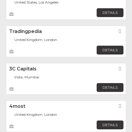
United States, Los Angeles
DETAILS
Tradingpedia
Fav
United Kingdom, London
DETAILS
3C Capitals
Fav
India, Mumbai
DETAILS
4most
Fav
United Kingdom, London
DETAILS