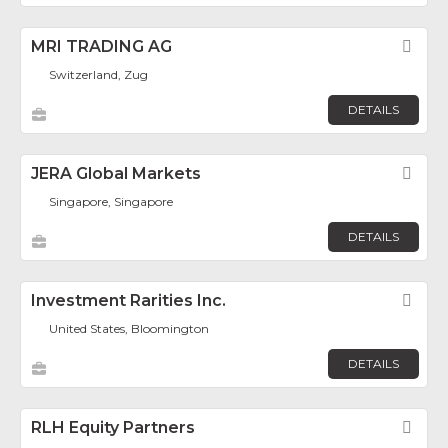
MRI TRADING AG
Fav
Switzerland, Zug
DETAILS
JERA Global Markets
Fav
Singapore, Singapore
DETAILS
Investment Rarities Inc.
Fav
United States, Bloomington
DETAILS
RLH Equity Partners
Fav