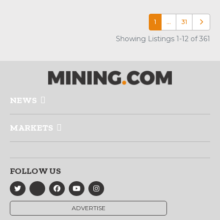
1
…
31
Older p
Showing Listings 1-12 of 361
NEWS
MARKETS
FOLLOW US
ADVERTISE