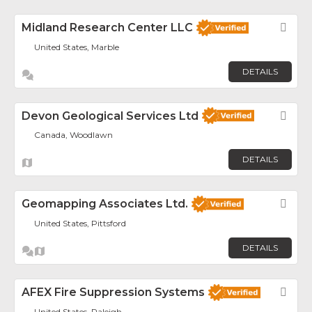
Midland Research Center LLC
Fav
United States, Marble
DETAILS
Devon Geological Services Ltd
Fav
Canada, Woodlawn
DETAILS
Geomapping Associates Ltd.
Fav
United States, Pittsford
DETAILS
AFEX Fire Suppression Systems
Fav
United States, Raleigh