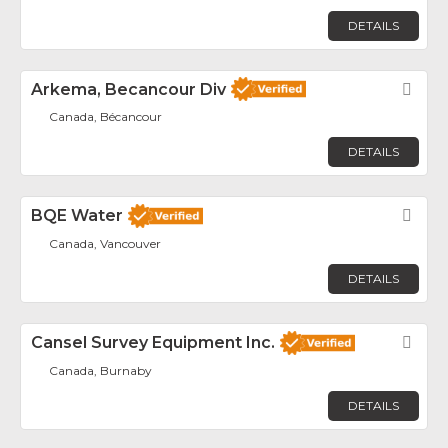
DETAILS
Arkema, Becancour Div
Fav
Canada, Bécancour
DETAILS
BQE Water
Fav
Canada, Vancouver
DETAILS
Cansel Survey Equipment Inc.
Fav
Canada, Burnaby
DETAILS