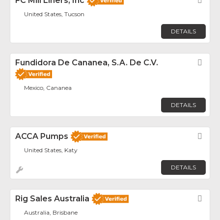
FC Mill Liners, Inc
Fav
United States, Tucson
DETAILS
Fundidora De Cananea, S.A. De C.V.
Fav
Mexico, Cananea
DETAILS
ACCA Pumps
Fav
United States, Katy
DETAILS
Rig Sales Australia
Fav
Australia, Brisbane