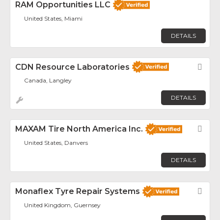
RAM Opportunities LLC
United States, Miami
DETAILS
CDN Resource Laboratories
Fav
Canada, Langley
DETAILS
MAXAM Tire North America Inc.
Fav
United States, Danvers
DETAILS
Monaflex Tyre Repair Systems
Fav
United Kingdom, Guernsey