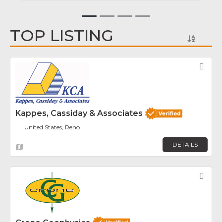
TOP LISTING
Fav
Kappes, Cassiday & Associates
United States, Reno
DETAILS
Fav