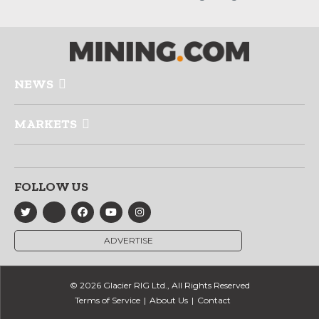
NEWS
MARKETS
FOLLOW US
ADVERTISE
© 2026 Glacier RIG Ltd., All Rights Reserved
Terms of Service
About Us
Contact