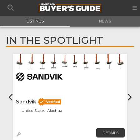
LISTINGS
NEWS
IN THE SPOTLIGHT
Favor
Sandvik
S
United States, Alachua
DETAILS