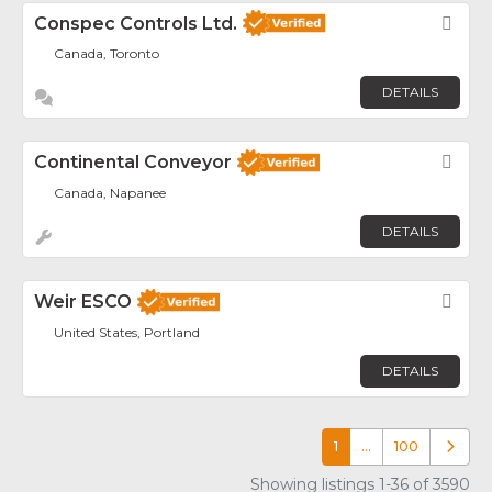
Conspec Controls Ltd.
Fav
Canada, Toronto
DETAILS
Continental Conveyor
Fav
Canada, Napanee
DETAILS
Weir ESCO
Fav
United States, Portland
DETAILS
1
…
100
Older p
Showing listings 1-36 of 3590