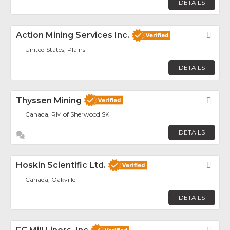
DETAILS
Action Mining Services Inc.
Fav
United States, Plains
DETAILS
Thyssen Mining
Fav
Canada, RM of Sherwood SK
DETAILS
Hoskin Scientific Ltd.
Fav
Canada, Oakville
DETAILS