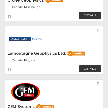
Crone Geophysics
Canada, Mississauga
DETAILS
Fav
Lamontagne Geophysics Ltd.
Canada, Kingston
DETAILS
Fav
GEM Systems