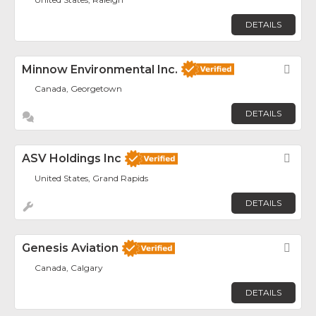
DETAILS
Minnow Environmental Inc.
Fav
Canada, Georgetown
DETAILS
ASV Holdings Inc
Fav
United States, Grand Rapids
DETAILS
Genesis Aviation
Fav
Canada, Calgary
DETAILS