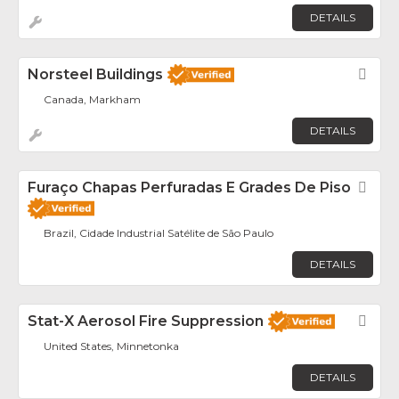
DETAILS
Norsteel Buildings
Fav
Canada, Markham
DETAILS
Furaço Chapas Perfuradas E Grades De Piso
Fav
Brazil, Cidade Industrial Satélite de São Paulo
DETAILS
Stat-X Aerosol Fire Suppression
Fav
United States, Minnetonka
DETAILS