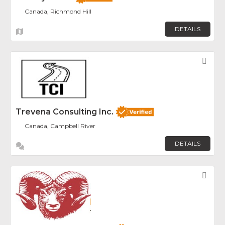
Canada, Richmond Hill
DETAILS
Fav
Trevena Consulting Inc.
Canada, Campbell River
DETAILS
Fav