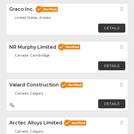
Graco Inc.
Fav
United States, Anoka
DETAILS
NR Murphy Limited
Fav
Canada, Cambridge
DETAILS
Valard Construction
Fav
Canada, Calgary
DETAILS
Arctec Alloys Limited
Fav
Canada, Calgary