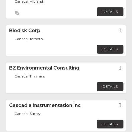
Canada, Midland
DETAILS
Biodisk Corp.
Fav
Canada, Toronto
DETAILS
BZ Environmental Consulting
Fav
Canada, Timmins
DETAILS
Cascadia Instrumentation Inc
Fav
Canada, Surrey
DETAILS