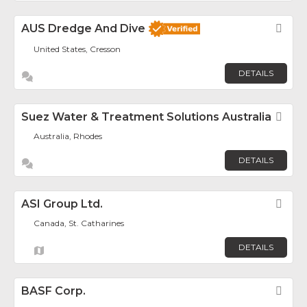
AUS Dredge And Dive
Fav
United States, Cresson
DETAILS
Suez Water & Treatment Solutions Australia
Fav
Australia, Rhodes
DETAILS
ASI Group Ltd.
Fav
Canada, St. Catharines
DETAILS
BASF Corp.
Fav