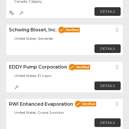
Canada, Calgary
DETAILS
Schwing Bioset, Inc.
Fav
United States, Somerset
DETAILS
EDDY Pump Corporation
Fav
United States, El Cajon
DETAILS
RWI Enhanced Evaporation
Fav
United States, Grand Junction
DETAILS