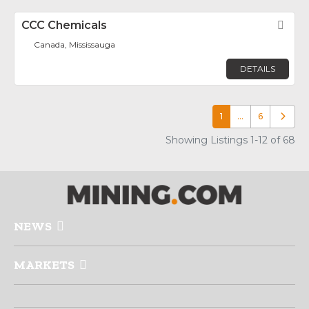
CCC Chemicals
Fav
Canada, Mississauga
DETAILS
1
…
6
Older p
Showing Listings 1-12 of 68
NEWS
MARKETS