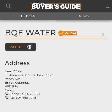
LISTINGS
NEWS
BQE WATER
FA
WEBSITE
Address
Head Office
Address:
250-900 Howe Street
Vancouver
British Columbia
V6Z 2M4
Canada
Phone:
604 685-1243
Fax:
604 685-7778