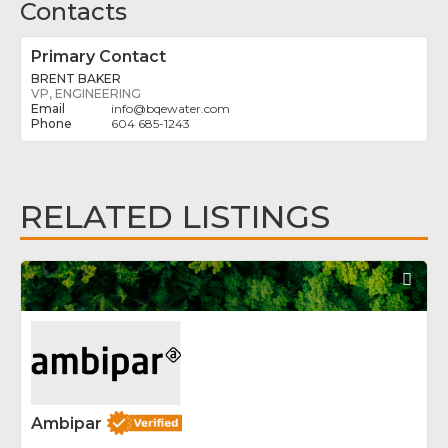
Contacts
Primary Contact
BRENT BAKER
VP, ENGINEERING
info
@
bqewater.com
604 685-1243
RELATED LISTINGS
Fav
Ambipar