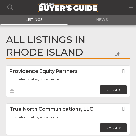
LISTINGS
NEWS
ALL LISTINGS IN
RHODE ISLAND
Providence Equity Partners
Fav
United States, Providence
DETAILS
True North Communications, LLC
Fav
United States, Providence
DETAILS