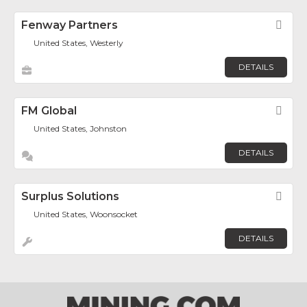
Fenway Partners
Fav
United States, Westerly
DETAILS
FM Global
Fav
United States, Johnston
DETAILS
Surplus Solutions
Fav
United States, Woonsocket
DETAILS