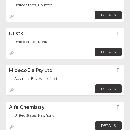
United States, Houston
DETAILS
Dustkill
Fav
United States, Ronks
DETAILS
Mideco Jia Pty Ltd
Fav
Australia, Bayswater North
DETAILS
Alfa Chemistry
Fav
United States, New York
DETAILS