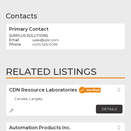
Contacts
Primary Contact
SURPLUS SOLUTIONS
sales
@
ssllc.com
(401) 526‑0055
RELATED LISTINGS
CDN Resource Laboratories
Fav
Canada, Langley
DETAILS
Automation Products Inc.
Fav