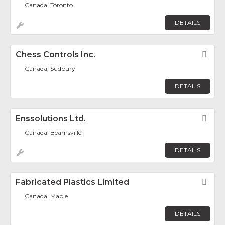
Canada, Toronto
DETAILS
Chess Controls Inc.
Fav
Canada, Sudbury
DETAILS
Enssolutions Ltd.
Fav
Canada, Beamsville
DETAILS
Fabricated Plastics Limited
Fav
Canada, Maple
DETAILS