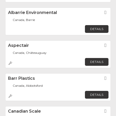
Albarrie Environmental
Fav
Canada, Barrie
DETAILS
Aspectair
Fav
Canada, Châteauguay
DETAILS
Barr Plastics
Fav
Canada, Abbotsford
DETAILS
Canadian Scale
Fav