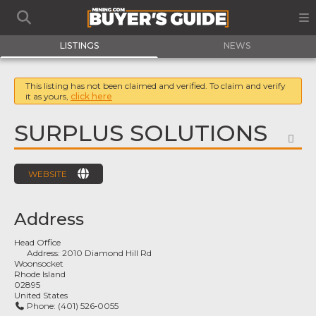
LISTINGS
NEWS
This listing has not been claimed and verified. To claim and verify
it as yours,
click here
SURPLUS SOLUTIONS
FA
WEBSITE
Address
Head Office
Address:
2010 Diamond Hill Rd
Woonsocket
Rhode Island
02895
United States
Phone:
(401) 526‑0055