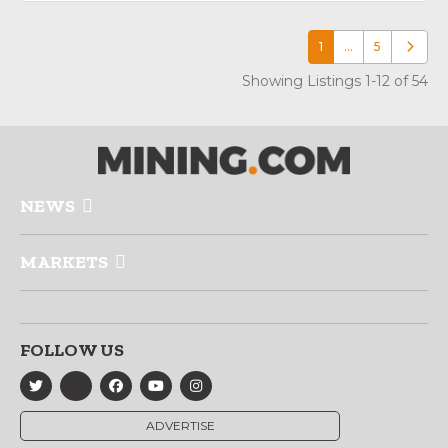
1
…
5
Older p
Showing Listings 1-12 of 54
NEWS
MARKETS
FOLLOW US
ADVERTISE