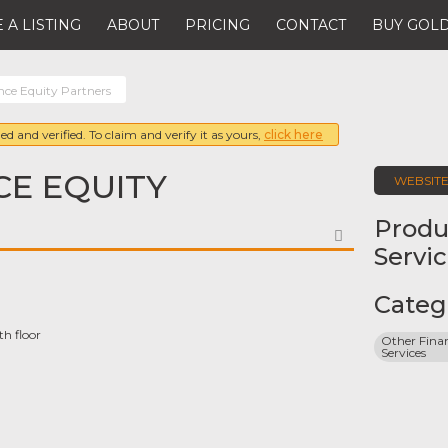
 A LISTING
ABOUT
PRICING
CONTACT
BUY GOLD
nce Equity Partners
ed and verified. To claim and verify it as yours,
click here
E EQUITY
WEBSIT
Produ
FAVORITE
Servi
Categ
h floor
Other Finan
Services