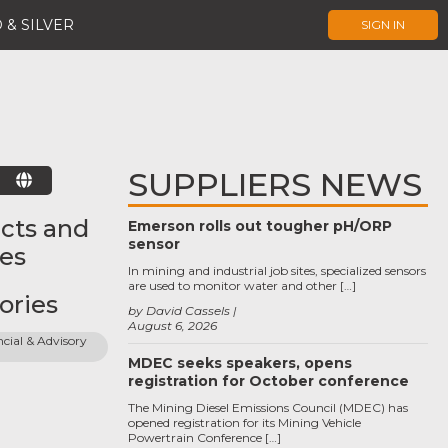
 & SILVER
SIGN IN
SUPPLIERS NEWS
E
cts and
Emerson rolls out tougher pH/ORP
sensor
ces
In mining and industrial job sites, specialized sensors
are used to monitor water and other […]
ories
by David Cassels
August 6, 2026
cial & Advisory 
MDEC seeks speakers, opens
registration for October conference
The Mining Diesel Emissions Council (MDEC) has
opened registration for its Mining Vehicle
Powertrain Conference […]