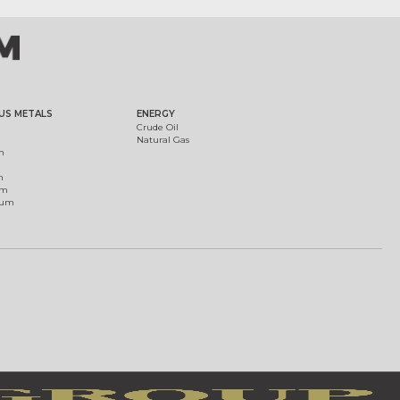
US METALS
ENERGY
Crude Oil
Natural Gas
m
m
um
ium