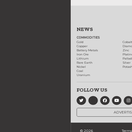
NEWS
COMMODITIES
Gold
Cobal
Copper
Diam
Battery Metals
Zinc
Iron Ore
Plati
Lithium
Palla
Rare Earth
Silver
Nickel
Potas
Coal
Uranium
FOLLOW US
ADVERTIS
© 2026
Terms 