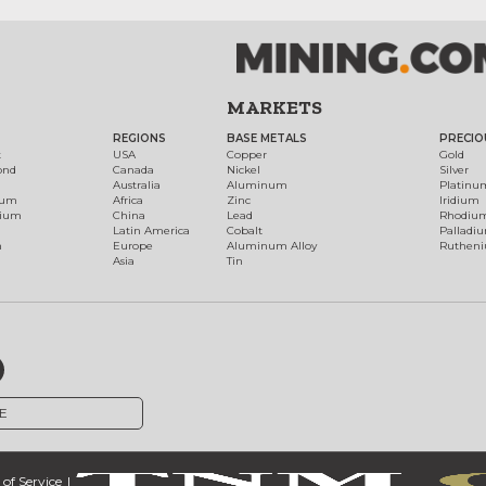
MARKETS
REGIONS
BASE METALS
PRECIO
t
USA
Copper
Gold
ond
Canada
Nickel
Silver
Australia
Aluminum
Platinu
num
Africa
Zinc
Iridium
dium
China
Lead
Rhodiu
Latin America
Cobalt
Palladi
h
Europe
Aluminum Alloy
Ruthen
Asia
Tin
E
of Service