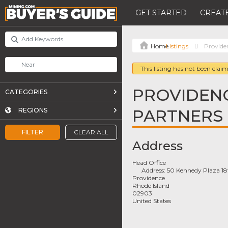
GET STARTED
CREATE
Listings
Provide
This listing has not been claim
PROVIDENC
CATEGORIES
PARTNERS
REGIONS
FILTER
CLEAR ALL
Address
Head Office
Address:
50 Kennedy Plaza 18t
Providence
Rhode Island
02903
United States