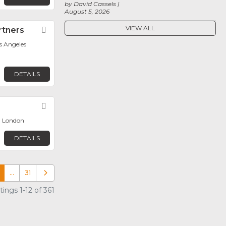
by David Cassels
August 5, 2026
VIEW ALL
rtners
Favorite
os Angeles
DETAILS
Favorite
, London
DETAILS
…
31
Older posts
ings 1-12 of 361