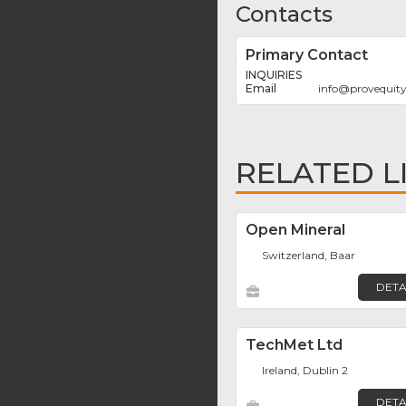
Contacts
Primary Contact
INQUIRIES
info
@
provequit
RELATED L
Open Mineral
Switzerland, Baar
DETA
TechMet Ltd
Ireland, Dublin 2
DETA