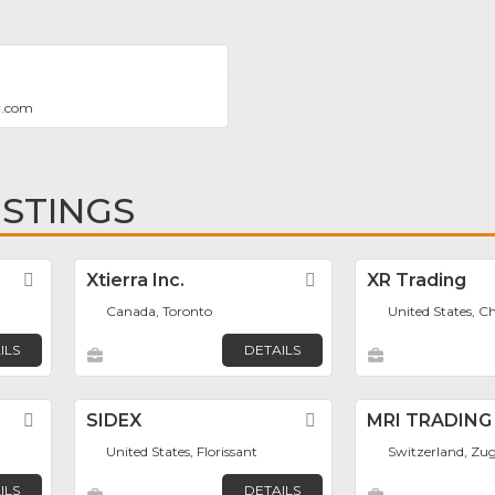
y.com
ISTINGS
Favorite
Xtierra Inc.
Favorite
XR Trading
Canada, Toronto
United States, C
ILS
DETAILS
Favorite
SIDEX
Favorite
MRI TRADING
United States, Florissant
Switzerland, Zu
ILS
DETAILS