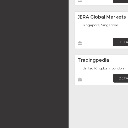
JERA Global Markets
Singapore, Singapore
DETA
Tradingpedia
United Kingdom, London
DETA