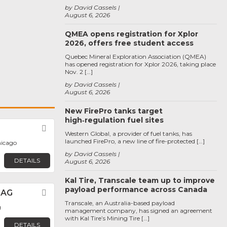
by David Cassels
August 6, 2026
QMEA opens registration for Xplor
2026, offers free student access
Quebec Mineral Exploration Association (QMEA)
has opened registration for Xplor 2026, taking place
Nov. 2 […]
by David Cassels
August 6, 2026
New FirePro tanks target
high‑regulation fuel sites
Favorite
Western Global, a provider of fuel tanks, has
launched FirePro, a new line of fire-protected […]
hicago
by David Cassels
DETAILS
August 6, 2026
Kal Tire, Transcale team up to improve
payload performance across Canada
 AG
Favorite
Transcale, an Australia-based payload
g
management company, has signed an agreement
with Kal Tire’s Mining Tire […]
DETAILS