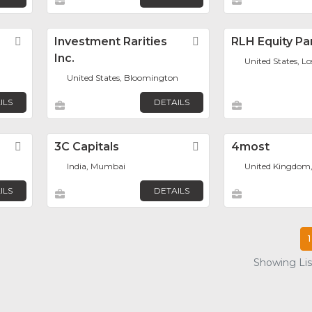
Favorite
Investment Rarities
Favorite
RLH Equity Pa
Inc.
United States, L
United States, Bloomington
ILS
DETAILS
Favorite
3C Capitals
Favorite
4most
India, Mumbai
United Kingdom
ILS
DETAILS
1
Showing List