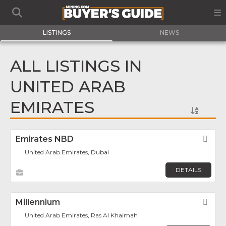
LISTINGS
NEWS
ALL LISTINGS IN
UNITED ARAB
EMIRATES
Emirates NBD
Fav
United Arab Emirates, Dubai
DETAILS
Millennium
Fav
United Arab Emirates, Ras Al Khaimah