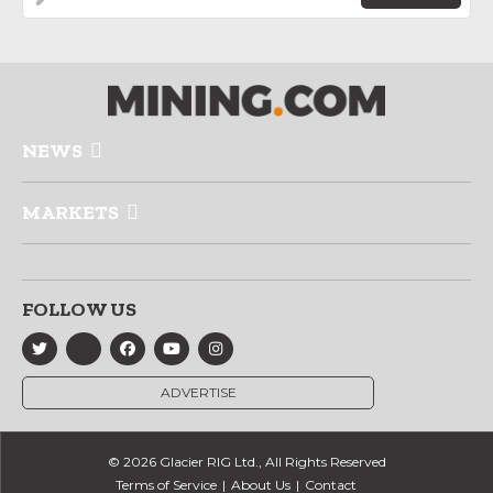
NEWS
MARKETS
FOLLOW US
ADVERTISE
© 2026 Glacier RIG Ltd., All Rights Reserved
Terms of Service
About Us
Contact