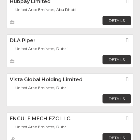
Hubpay Limited
Fav
United Arab Emirates, Abu Dhabi
DETAILS
DLA Piper
Fav
United Arab Emirates, Dubai
DETAILS
Vista Global Holding Limited
Fav
United Arab Emirates, Dubai
DETAILS
ENGULF MECH FZC LLC.
Fav
United Arab Emirates, Dubai
DETAILS