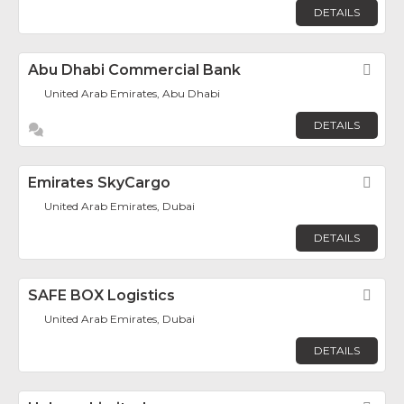
DETAILS
Abu Dhabi Commercial Bank
Fav
United Arab Emirates, Abu Dhabi
DETAILS
Emirates SkyCargo
Fav
United Arab Emirates, Dubai
DETAILS
SAFE BOX Logistics
Fav
United Arab Emirates, Dubai
DETAILS