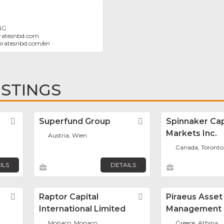
NG
ratesnbd.com
iratesnbd.com/en
ISTINGS
Favorite
Superfund Group
Favorite
Spinnaker Cap
Markets Inc.
Austria, Wien
Canada, Toronto
ILS
DETAILS
Favorite
Raptor Capital
Favorite
Piraeus Asset
International Limited
Management
Monaco, Monaco
Greece, Athina