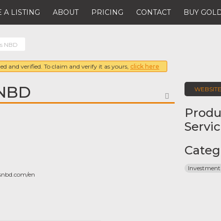
 A LISTING
ABOUT
PRICING
CONTACT
BUY GOLD
es NBD
ed and verified. To claim and verify it as yours,
click here
 NBD
WEBSIT
FAVORITE
Produ
Servi
Categ
Investment
snbd.com/en