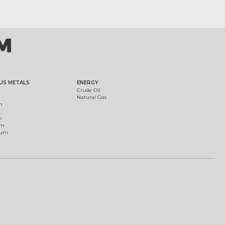
US METALS
ENERGY
Crude Oil
Natural Gas
m
m
um
ium