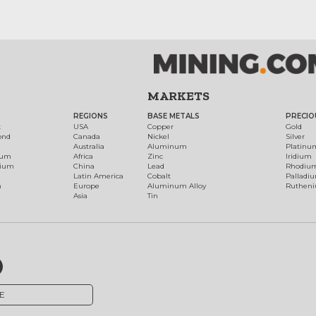
MARKETS
REGIONS
BASE METALS
PRECIO
t
USA
Copper
Gold
ond
Canada
Nickel
Silver
Australia
Aluminum
Platinu
num
Africa
Zinc
Iridium
dium
China
Lead
Rhodiu
Latin America
Cobalt
Palladi
h
Europe
Aluminum Alloy
Ruthen
Asia
Tin
E