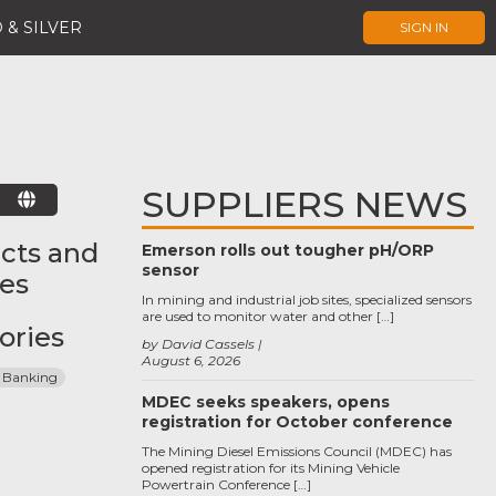
 & SILVER
SIGN IN
SUPPLIERS NEWS
E
cts and
Emerson rolls out tougher pH/ORP
sensor
ces
In mining and industrial job sites, specialized sensors
are used to monitor water and other […]
ories
by David Cassels
August 6, 2026
 Banking
MDEC seeks speakers, opens
registration for October conference
The Mining Diesel Emissions Council (MDEC) has
opened registration for its Mining Vehicle
Powertrain Conference […]