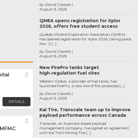
by David Cassels
August 6, 2026
QMEA opens registration for Xplor
2026, offers free student access
Quebec Mineral Exploration Association (QMEA)
has opened registration for Xplor 2026, taking place
Nov. 2 […]
by David Cassels
August 6, 2026
New FirePro tanks target
high‑regulation fuel sites
ital
Favorite
Western Global, a provider of fuel tanks, has
launched FirePro, a new line of fire-protected […]
by David Cassels
August 6, 2026
DETAILS
Kal Tire, Transcale team up to improve
payload performance across Canada
Favorite
Transcale, an Australia-based payload
 MFMC
management company, has signed an agreement
with Kal Tire’s Mining Tire […]