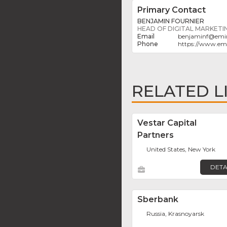
Primary Contact
BENJAMIN FOURNIER
HEAD OF DIGITAL MARKETI
benjaminf
@
emi
https://www.em
RELATED L
Vestar Capital
Partners
United States, New York
DETA
Sberbank
Russia, Krasnoyarsk