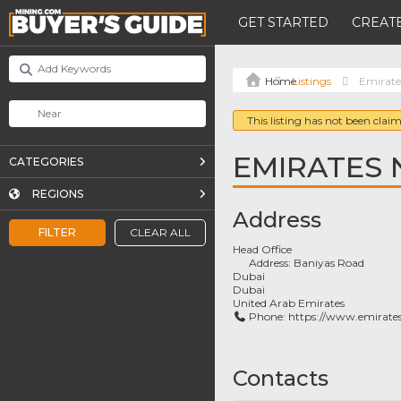
GET STARTED
CREATE
Listings
Emirat
This listing has not been claim
EMIRATES
CATEGORIES
REGIONS
Address
FILTER
CLEAR ALL
Head Office
Address:
Baniyas Road
Dubai
Dubai
United Arab Emirates
Phone:
https://www.emirate
Contacts