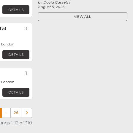
by David Cassels
August 5, 2026
DETAILS
VIEW ALL
tal
Favorite
, London
DETAILS
Favorite
, London
DETAILS
…
26
Older posts
ings 1-12 of 310