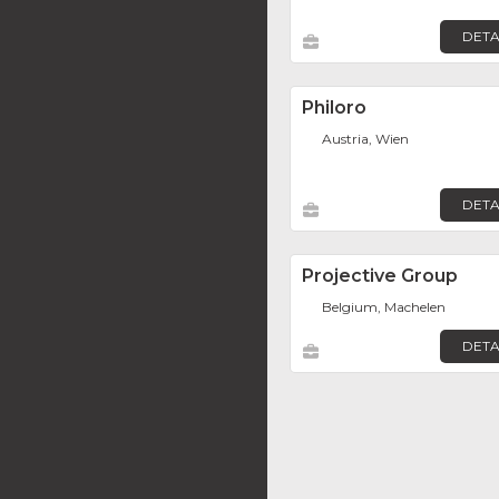
DETA
Philoro
Austria, Wien
DETA
Projective Group
Belgium, Machelen
DETA