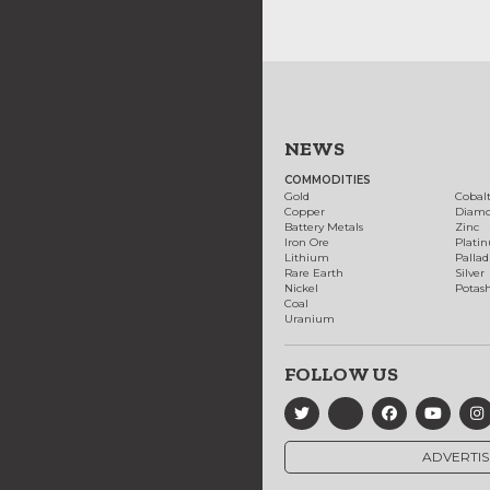
NEWS
COMMODITIES
Gold
Cobal
Copper
Diam
Battery Metals
Zinc
Iron Ore
Plati
Lithium
Palla
Rare Earth
Silver
Nickel
Potas
Coal
Uranium
FOLLOW US
ADVERTIS