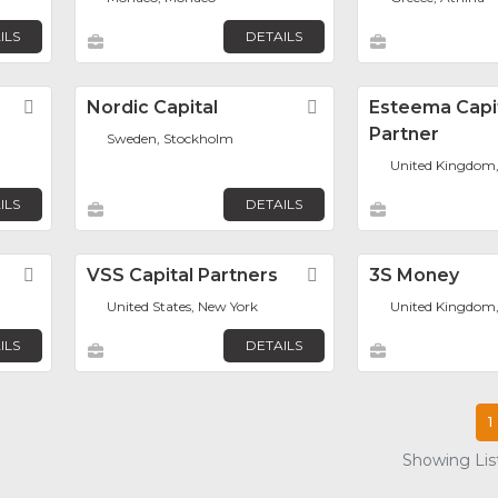
ILS
DETAILS
Favorite
Nordic Capital
Favorite
Esteema Capi
Partner
Sweden, Stockholm
United Kingdom
ILS
DETAILS
Favorite
VSS Capital Partners
Favorite
3S Money
United States, New York
United Kingdom
ILS
DETAILS
1
Showing List