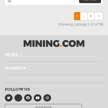
1
…
8
Older p
Showing Listings 1-12 of 96
NEWS
MARKETS
FOLLOW US
ADVERTISE