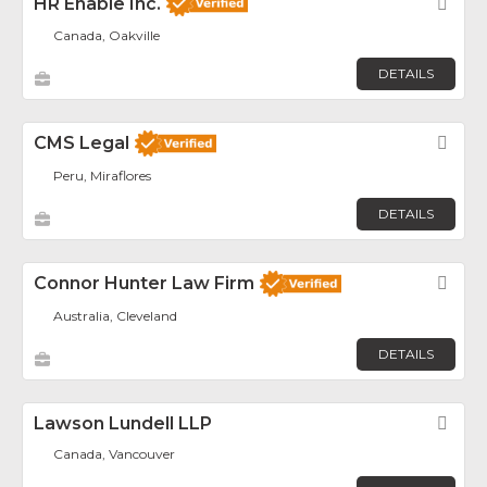
HR Enable Inc.
Fav
Canada, Oakville
DETAILS
CMS Legal
Fav
Peru, Miraflores
DETAILS
Connor Hunter Law Firm
Fav
Australia, Cleveland
DETAILS
Lawson Lundell LLP
Fav
Canada, Vancouver