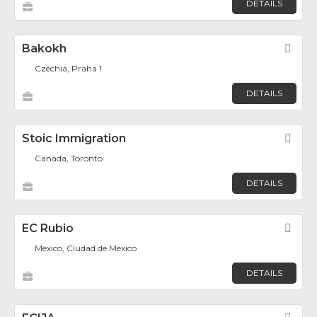
DETAILS
Bakokh
Fav
Czechia, Praha 1
DETAILS
Stoic Immigration
Fav
Canada, Toronto
DETAILS
EC Rubio
Fav
Mexico, Ciudad de México
DETAILS