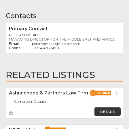
Contacts
Primary Contact
PETER SOMEKH
MANAGING DIRECTOR FOR THE MIDDLE EAST AND AFRICA
peter.somekh
@
dlapiper.com
+971 4 438 6100
RELATED LISTINGS
Ashunchong & Partners Law Firm
Fav
Cameroon, Douala
DETAILS