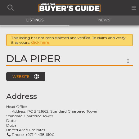
LISTINGS
NEWS
This listing has not been claimed and verified. To claim and verify
it as yours,
click here
DLA PIPER
FA
WEBSITE
Address
Head Office
Address:
POB 121662, Standard Chartered Tower
Standard Chartered Tower
Dubai
Dubai
United Arab Emirates
Phone:
+971 4 438 6100