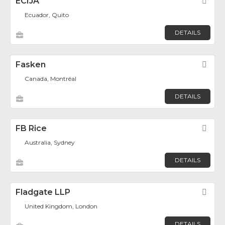
ECIJA
Fav
Ecuador, Quito
DETAILS
Fasken
Fav
Canada, Montréal
DETAILS
FB Rice
Fav
Australia, Sydney
DETAILS
Fladgate LLP
Fav
United Kingdom, London
DETAILS