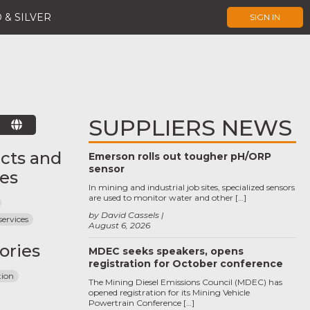
 & SILVER
SIGN IN
SUPPLIERS NEWS
E
cts and
Emerson rolls out tougher pH/ORP
sensor
ces
In mining and industrial job sites, specialized sensors
are used to monitor water and other […]
by David Cassels
services
August 6, 2026
ories
MDEC seeks speakers, opens
registration for October conference
tion
The Mining Diesel Emissions Council (MDEC) has
opened registration for its Mining Vehicle
Powertrain Conference […]