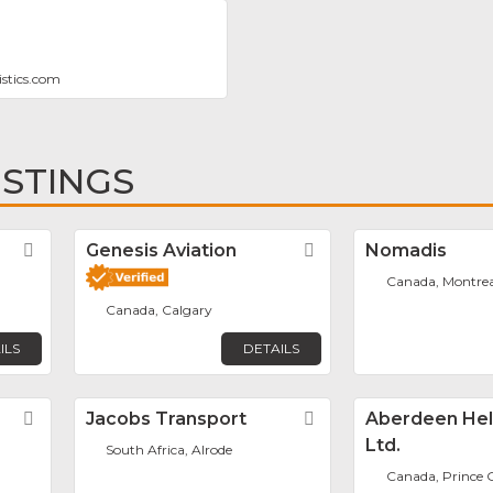
istics.com
ISTINGS
r
Favorite
Genesis Aviation
Favorite
Nomadis
Canada, Montrea
Canada, Calgary
ILS
DETAILS
Favorite
Jacobs Transport
Favorite
Aberdeen Hel
Ltd.
South Africa, Alrode
Canada, Prince 