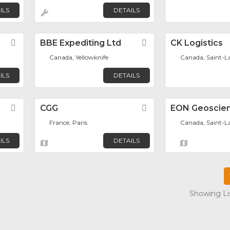
ILS
DETAILS
Favorite
BBE Expediting Ltd
Favorite
CK Logistics
Canada, Yellowknife
Canada, Saint-L
ILS
DETAILS
Favorite
CGG
Favorite
EON Geoscien
France, Paris
Canada, Saint-L
ILS
DETAILS
Showing Lis