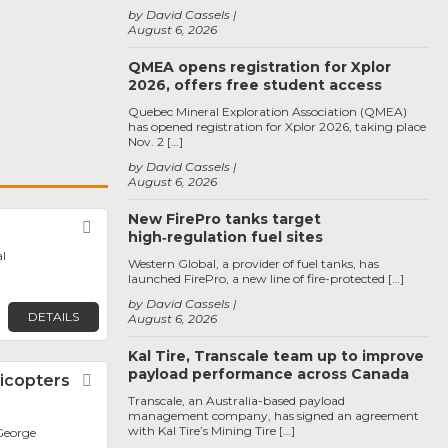
by David Cassels
August 6, 2026
QMEA opens registration for Xplor
2026, offers free student access
Quebec Mineral Exploration Association (QMEA)
has opened registration for Xplor 2026, taking place
Nov. 2 […]
by David Cassels
August 6, 2026
New FirePro tanks target
Favorite
high‑regulation fuel sites
l
Western Global, a provider of fuel tanks, has
launched FirePro, a new line of fire-protected […]
by David Cassels
DETAILS
August 6, 2026
Kal Tire, Transcale team up to improve
payload performance across Canada
icopters
Favorite
Transcale, an Australia-based payload
management company, has signed an agreement
with Kal Tire’s Mining Tire […]
George