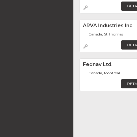
DETA
ARVA Industries Inc.
Canada, St Thomas
DETA
Fednav Ltd.
Canada, Montreal
DETA