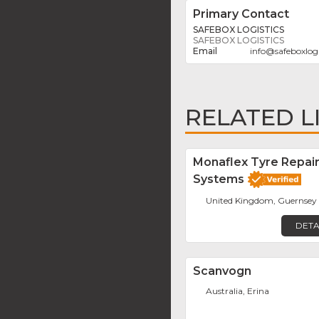
Primary Contact
SAFEBOX LOGISTICS
SAFEBOX LOGISTICS
info
@
safeboxlog
RELATED L
Monaflex Tyre Repai
Systems
United Kingdom, Guernsey
DETA
Scanvogn
Australia, Erina