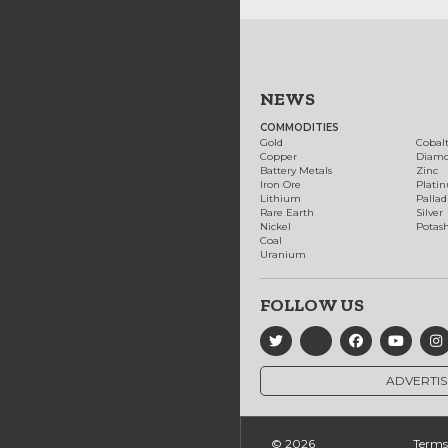
NEWS
COMMODITIES
Gold
Cobal
Copper
Diam
Battery Metals
Zinc
Iron Ore
Plati
Lithium
Palla
Rare Earth
Silver
Nickel
Potas
Coal
Uranium
FOLLOW US
ADVERTIS
© 2026
Terms 