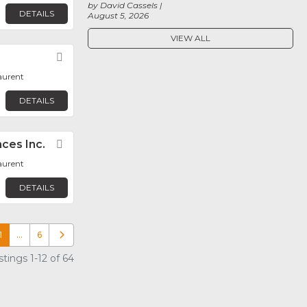
by David Cassels
DETAILS
August 5, 2026
VIEW ALL
Favorite
aurent
DETAILS
ces Inc.
Favorite
aurent
DETAILS
1
…
6
Older posts
tings 1-12 of 64