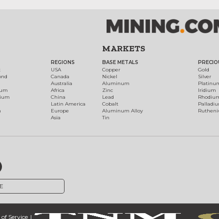
MARKETS
REGIONS
BASE METALS
PRECIO
t
USA
Copper
Gold
ond
Canada
Nickel
Silver
Australia
Aluminum
Platinu
num
Africa
Zinc
Iridium
dium
China
Lead
Rhodiu
Latin America
Cobalt
Palladi
h
Europe
Aluminum Alloy
Ruthen
Asia
Tin
E
of Service