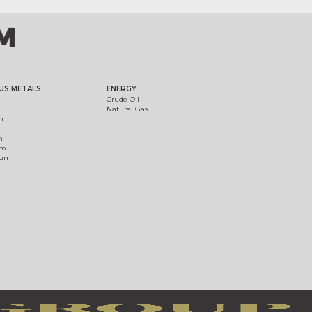
US METALS
ENERGY
Crude Oil
Natural Gas
m
m
um
ium