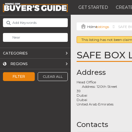
GET STARTED
CREATE
Listings
SAFE BO
This listing has not been claim
SAFE BOX 
CATEGORIES
REGIONS
Address
FILTER
CLEAR ALL
Head Office
Address:
120th Street
39
Dubai
Dubai
United Arab Emirates
Contacts