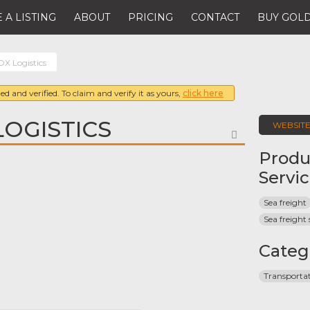
 A LISTING
ABOUT
PRICING
CONTACT
BUY GOLD
X Logistics
ed and verified. To claim and verify it as yours,
click here
LOGISTICS
WEBSIT
FAVORITE
Produ
Servi
Sea freight
Sea freight 
Categ
Transporta