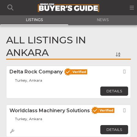
LISTINGS
NEWS
ALL LISTINGS IN
ANKARA
Delta Rock Company
Fav
Turkey, Ankara
DETAILS
Worldclass Machinery Solutions
Fav
Turkey, Ankara
DETAILS