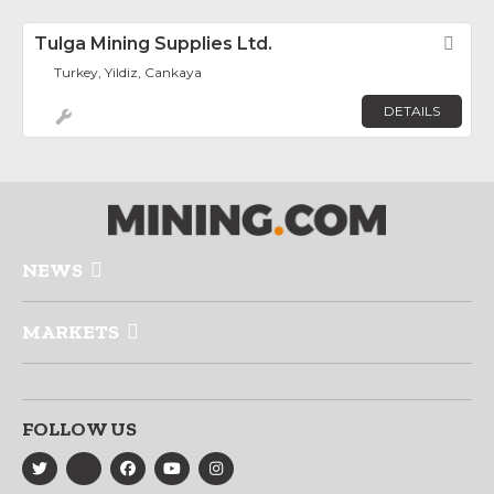
Tulga Mining Supplies Ltd.
Fav
Turkey, Yildiz, Cankaya
DETAILS
NEWS
MARKETS
FOLLOW US